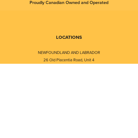
Proudly Canadian Owned and Operated
LOCATIONS
NEWFOUNDLAND AND LABRADOR
26 Old Placentia Road, Unit 4
Mount Pearl, NL · A1N 4P5
⎯⎯
Monday - Friday - 8:30 AM - 5:30 PM
⎯⎯⎯⎯⎯⎯⎯⎯⎯⎯⎯⎯⎯⎯⎯⎯⎯⎯⎯
NEW BRUNSWICK
i
120 Melissa Street
s
Fredericton, NB · E3A 6W1
Monday - Friday - 8:00 AM - 5:00 PM