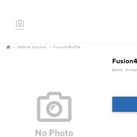
Additive Injection
Fusion4 MiniPak
Fusion4
Brand:
Honeyw