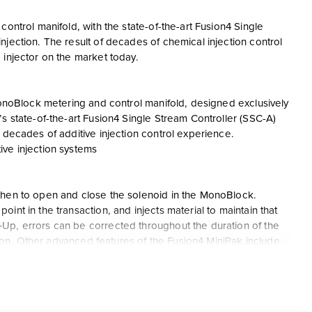
ontrol manifold, with the state-of-the-art Fusion4 Single
jection. The result of decades of chemical injection control
 injector on the market today.
 MonoBlock metering and control manifold, designed exclusively
s state-of-the-art Fusion4 Single Stream Controller (SSC-A)
 decades of additive injection control experience.
ive injection systems
when to open and close the solenoid in the MonoBlock.
nt in the transaction, and injects material to maintain that
Up, errors can be corrected throughout the duration of the
ction. Other advanced features of the Fusion4 MiniPak include
gnostics Dashboard, ability to fully configure the device in less
irmware without opening the enclosure, etc.