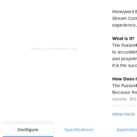
Honeywell En
Stream Contr
experience,
What is It?
The Fusion4
Images are representations only.
to accuratel
and propriet
It is the s
How Does I
The Fusion4
Because the 
volume, thi
load or batc
3.5” QVGA fu
show more
than 45 sec
Configure
Specifications
Applicati
Features