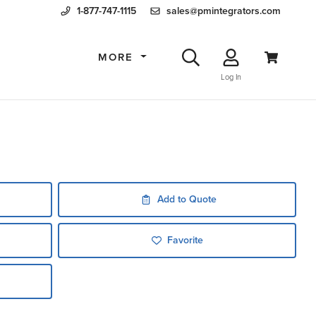
1-877-747-1115
sales@pmintegrators.com
MORE
Log In
Add to Quote
Favorite