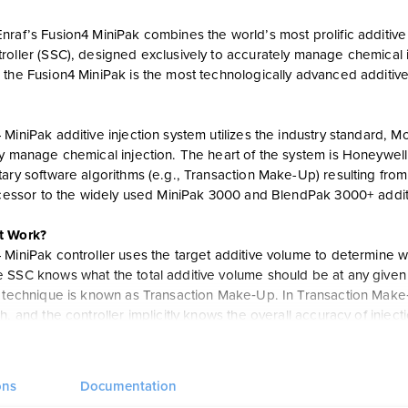
raf’s Fusion4 MiniPak combines the world’s most prolific additive c
oller (SSC), designed exclusively to accurately manage chemical in
 the Fusion4 MiniPak is the most technologically advanced additive
 MiniPak additive injection system utilizes the industry standard,
y manage chemical injection. The heart of the system is Honeywell’
ary software algorithms (e.g., Transaction Make-Up) resulting from
uccessor to the widely used MiniPak 3000 and BlendPak 3000+ addit
t Work?
 MiniPak controller uses the target additive volume to determine 
SSC knows what the total additive volume should be at any given poi
s technique is known as Transaction Make‐Up. In Transaction Make‐
h, and the controller implicitly knows the overall accuracy of inje
ll color screen, transaction and calibration audit trail, intuitive Dia
onds via the new Fusion4 LAD (Local Access Device), upgrade of f
ons
Documentation