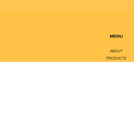
MENU
ABOUT
PRODUCTS
SERVICES
CONTACT
LITERATURE