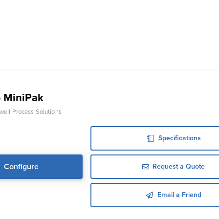
 MiniPak
ell Process Solutions
Specifications
Configure
Request a Quote
Email a Friend