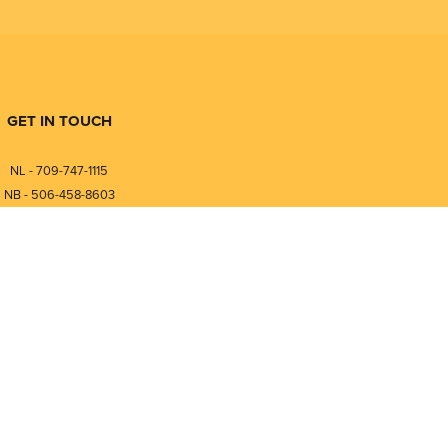
GET IN TOUCH
NL - 709-747-1115
NB - 506-458-8603
⎯⎯⎯⎯⎯⎯⎯⎯⎯⎯⎯⎯⎯⎯⎯⎯⎯
NL - 877-747-1115
NB - 888-458-0764
nfo@pmintegrators.com
ales@pmintegrators.com