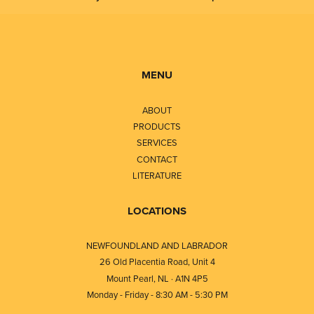
MENU
ABOUT
PRODUCTS
SERVICES
CONTACT
LITERATURE
LOCATIONS
NEWFOUNDLAND AND LABRADOR
26 Old Placentia Road, Unit 4
Mount Pearl, NL · A1N 4P5
Monday - Friday - 8:30 AM - 5:30 PM
⎯⎯⎯⎯⎯⎯⎯⎯⎯⎯⎯⎯⎯⎯⎯⎯⎯⎯⎯