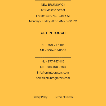
NEW BRUNSWICK
120 Melissa Street
Fredericton, NB · E3A 6W1
Monday - Friday - 8:00 AM - 5:00 PM
GET IN TOUCH
NL - 709-747-1115
NB - 506-458-8603
⎯⎯⎯⎯⎯⎯⎯⎯⎯⎯⎯⎯⎯⎯⎯⎯⎯⎯⎯
NL - 877-747-1115
NB - 888-458-0764
info@pmintegrators.com
sales@pmintegrators.com
Privacy Policy
Terms of Service