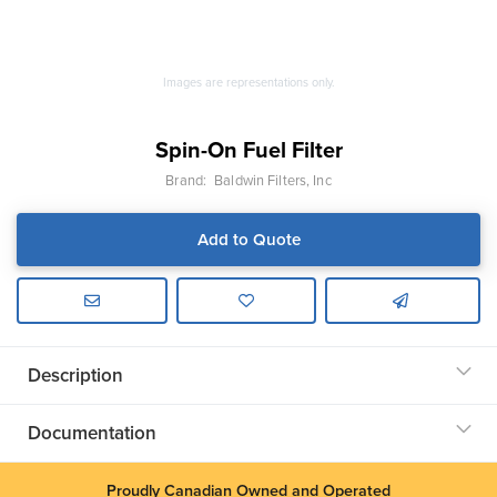
Images are representations only.
Spin-On Fuel Filter
Brand:
Baldwin Filters, Inc
Add to Quote
Description
Documentation
Proudly Canadian Owned and Operated