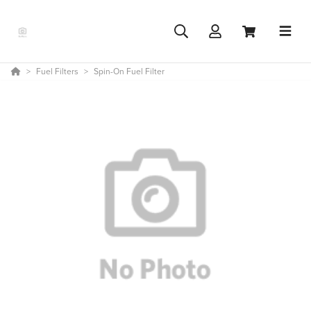
Fuel Filters
Spin-On Fuel Filter