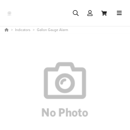
Indicators
Gallon Gauge Alarm