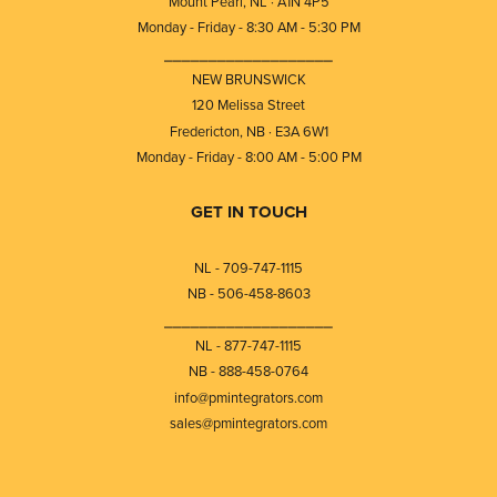
Mount Pearl, NL · A1N 4P5
Monday - Friday - 8:30 AM - 5:30 PM
⎯⎯⎯⎯⎯⎯⎯⎯⎯⎯⎯⎯⎯⎯⎯⎯⎯⎯⎯
NEW BRUNSWICK
120 Melissa Street
Fredericton, NB · E3A 6W1
Monday - Friday - 8:00 AM - 5:00 PM
GET IN TOUCH
NL - 709-747-1115
NB - 506-458-8603
⎯⎯⎯⎯⎯⎯⎯⎯⎯⎯⎯⎯⎯⎯⎯⎯⎯⎯⎯
NL - 877-747-1115
NB - 888-458-0764
info@pmintegrators.com
sales@pmintegrators.com