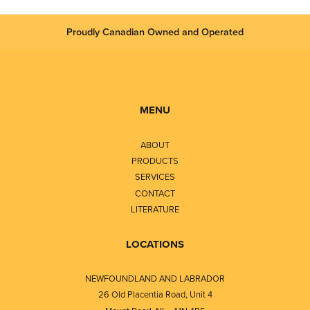
Proudly Canadian Owned and Operated
MENU
ABOUT
PRODUCTS
SERVICES
CONTACT
LITERATURE
LOCATIONS
NEWFOUNDLAND AND LABRADOR
26 Old Placentia Road, Unit 4