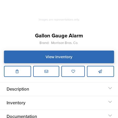
Images are representations only.
Gallon Gauge Alarm
Brand:
Morrison Bros. Co.
View Inventory
Description
Inventory
Documentation