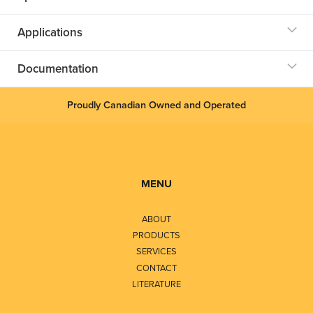
Applications
Documentation
Proudly Canadian Owned and Operated
MENU
ABOUT
PRODUCTS
SERVICES
CONTACT
LITERATURE