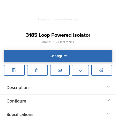
Images are representations only.
3185 Loop Powered Isolator
Brand:
PR Electronics
Configure
Description
Configure
Specifications