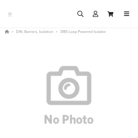
DIN, Barriers, Isolation
3185 Loop Powered Isolator