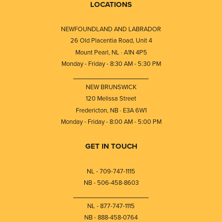
LOCATIONS
NEWFOUNDLAND AND LABRADOR
26 Old Placentia Road, Unit 4
Mount Pearl, NL · A1N 4P5
Monday - Friday - 8:30 AM - 5:30 PM
⎯⎯⎯⎯⎯⎯⎯⎯⎯⎯⎯⎯⎯⎯⎯⎯⎯⎯⎯
NEW BRUNSWICK
120 Melissa Street
Fredericton, NB · E3A 6W1
Monday - Friday - 8:00 AM - 5:00 PM
GET IN TOUCH
NL - 709-747-1115
NB - 506-458-8603
⎯⎯⎯⎯⎯⎯⎯⎯⎯⎯⎯⎯⎯⎯⎯⎯⎯⎯⎯
NL - 877-747-1115
NB - 888-458-0764