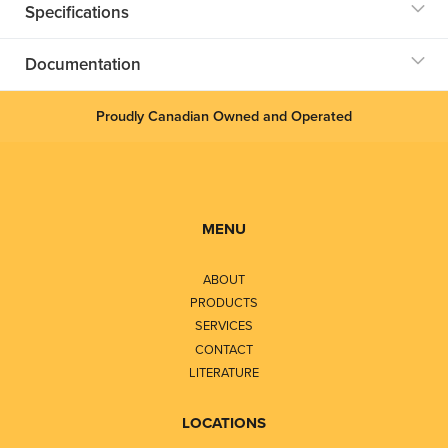
Specifications
Documentation
Proudly Canadian Owned and Operated
MENU
ABOUT
PRODUCTS
SERVICES
CONTACT
LITERATURE
LOCATIONS