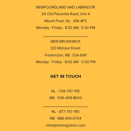
NEWFOUNDLAND AND LABRADOR
26 Old Placentia Road, Unit 4
Mount Pearl, NL · A1N 4P5
Monday - Friday - 8:30 AM - 5:30 PM
⎯⎯⎯⎯⎯⎯⎯⎯⎯⎯⎯⎯⎯⎯⎯⎯⎯⎯⎯
NEW BRUNSWICK
120 Melissa Street
Fredericton, NB · E3A 6W1
Monday - Friday - 8:00 AM - 5:00 PM
GET IN TOUCH
NL - 709-747-1115
NB - 506-458-8603
⎯⎯⎯⎯⎯⎯⎯⎯⎯⎯⎯⎯⎯⎯⎯⎯⎯⎯⎯
NL - 877-747-1115
NB - 888-458-0764
info@pmintegrators.com