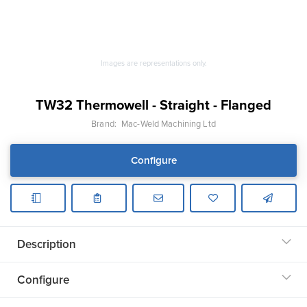
Images are representations only.
TW32 Thermowell - Straight - Flanged
Brand:
Mac-Weld Machining Ltd
Configure
Description
Configure