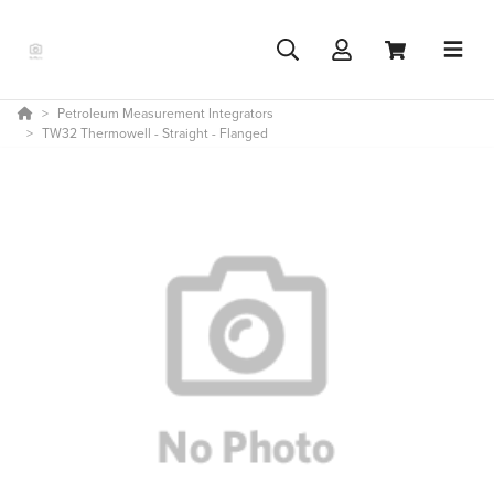
Petroleum Measurement Integrators
TW32 Thermowell - Straight - Flanged