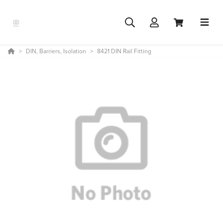
DIN, Barriers, Isolation
8421 DIN Rail Fitting