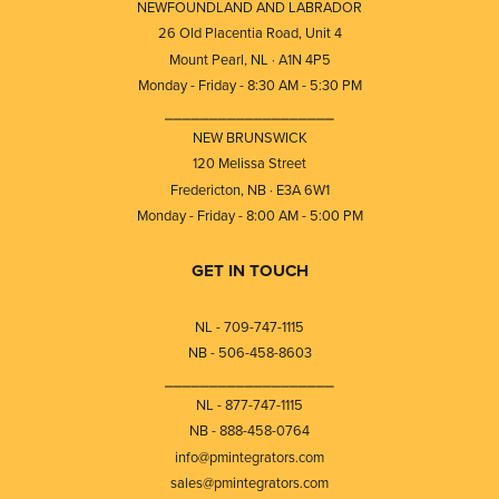
NEWFOUNDLAND AND LABRADOR
26 Old Placentia Road, Unit 4
Mount Pearl, NL · A1N 4P5
Monday - Friday - 8:30 AM - 5:30 PM
⎯⎯⎯⎯⎯⎯⎯⎯⎯⎯⎯⎯⎯⎯⎯⎯⎯⎯⎯
NEW BRUNSWICK
120 Melissa Street
Fredericton, NB · E3A 6W1
Monday - Friday - 8:00 AM - 5:00 PM
GET IN TOUCH
NL - 709-747-1115
NB - 506-458-8603
⎯⎯⎯⎯⎯⎯⎯⎯⎯⎯⎯⎯⎯⎯⎯⎯⎯⎯⎯
NL - 877-747-1115
NB - 888-458-0764
info@pmintegrators.com
sales@pmintegrators.com