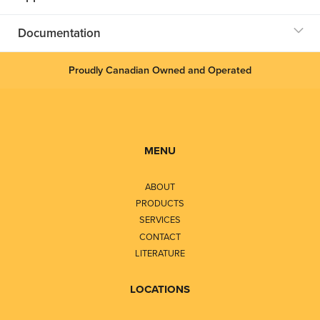
Documentation
Proudly Canadian Owned and Operated
MENU
ABOUT
PRODUCTS
SERVICES
CONTACT
LITERATURE
LOCATIONS