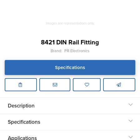
Images are representations only.
8421 DIN Rail Fitting
Brand:
PR Electronics
Specifications
Description
Specifications
Applications