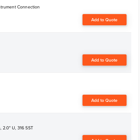
nstrument Connection
Add to Quote
Add to Quote
Add to Quote
 2.0" U, 316 SST