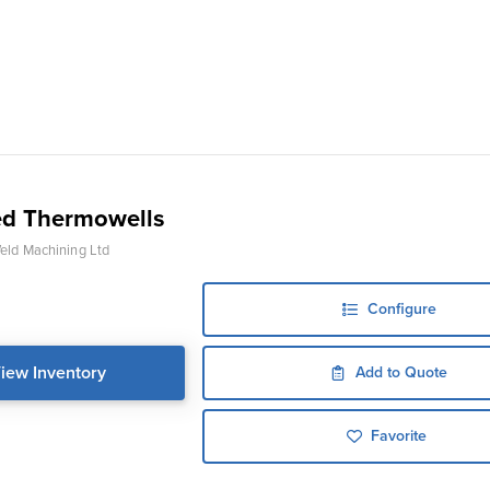
d Thermowells
ld Machining Ltd
Configure
iew Inventory
Add to Quote
Favorite