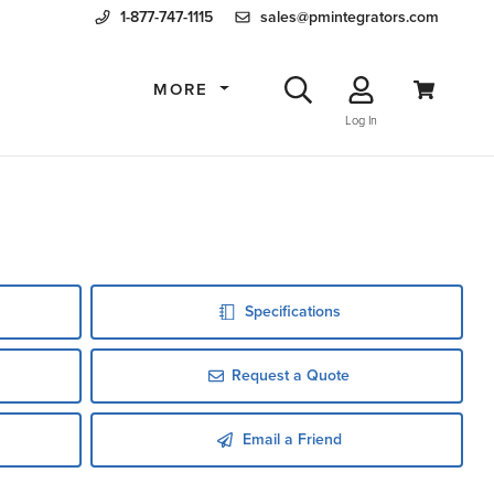
1-877-747-1115
sales@pmintegrators.com
MORE
Log In
Specifications
Request a Quote
Email a Friend