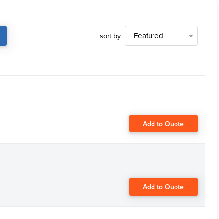
sort by
Featured
Add to Quote
Add to Quote