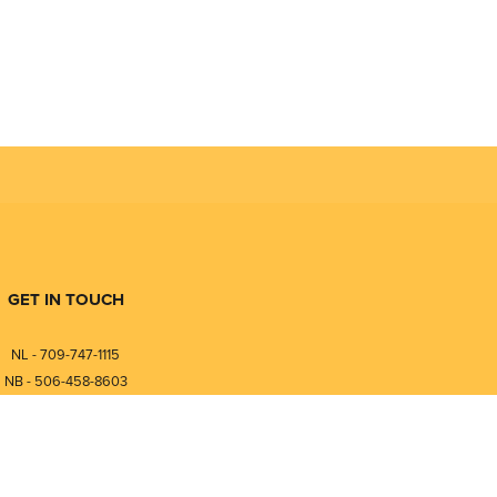
GET IN TOUCH
NL - 709-747-1115
NB - 506-458-8603
⎯⎯⎯⎯⎯⎯⎯⎯⎯⎯⎯⎯⎯⎯⎯⎯⎯
NL - 877-747-1115
NB - 888-458-0764
nfo@pmintegrators.com