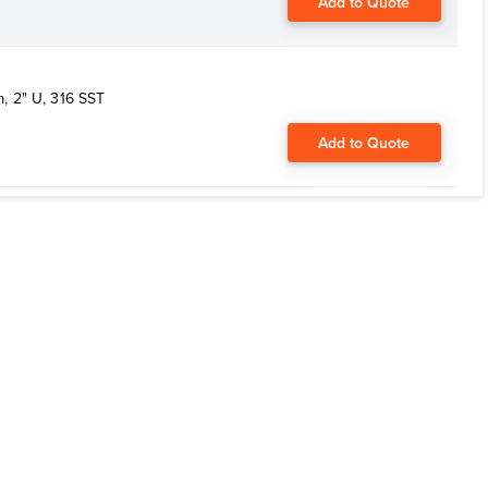
Add to Quote
, 2" U, 316 SST
Add to Quote