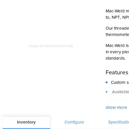
Mac-Weld ma
to, NPT, NP
Our threade
thermometer
Mac-Weld is 
Images are representations only.
in every pie
standards.
Features
Custom so
Available
Standard
show more
Large sel
CRN appr
Inventory
Configure
Specificat