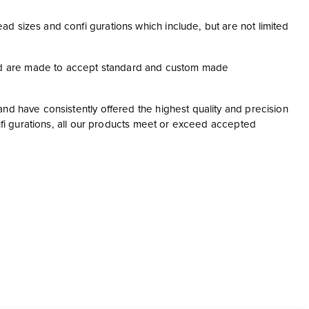
d sizes and confi gurations which include, but are not limited
nd are made to accept standard and custom made
nd have consistently offered the highest quality and precision
onfi gurations, all our products meet or exceed accepted