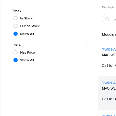
Various 
Displaying
NACE com
Stock
In Stock
Out of Stock
Show All
Models m
Price
TW01-A-
Has Price
MAC-WEL
Show All
Call for 
TW01-A-
MAC-WELD
Call for 