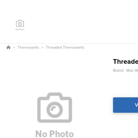
Thermowells
Threaded Thermowells
Threade
Brand:
Mac-We
V