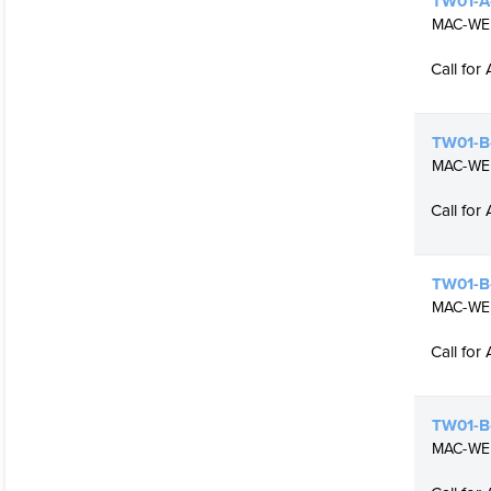
TW01-A-
MAC-WELD
Call for 
TW01-B-
MAC-WELD
Call for 
TW01-B-
MAC-WELD
Call for 
TW01-B
MAC-WELD