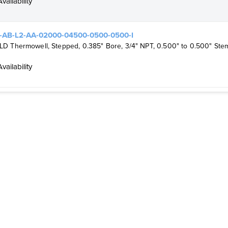
Availability
-AB-L2-AA-02000-04500-0500-0500-I
 Thermowell, Stepped, 0.385" Bore, 3/4" NPT, 0.500" to 0.500" Stem
Availability