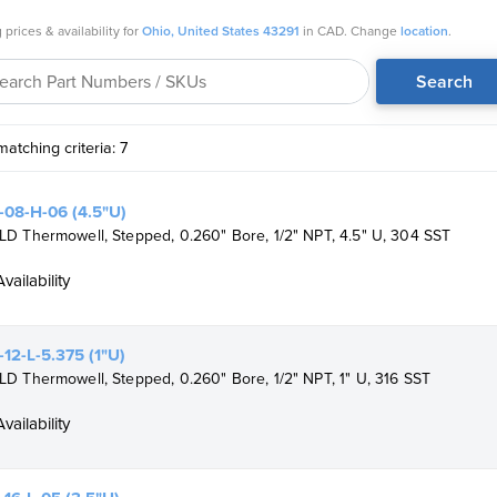
NDT options
 prices & availability for
Ohio, United States 43291
in CAD. Change
location
.
pliant
Search
atching criteria: 7
08-H-06 (4.5"U)
D Thermowell, Stepped, 0.260" Bore, 1/2" NPT, 4.5" U, 304 SST
Availability
12-L-5.375 (1"U)
 Thermowell, Stepped, 0.260" Bore, 1/2" NPT, 1" U, 316 SST
Availability