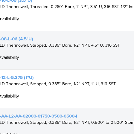
16-L-05 (3.5"U)
 Thermowell, Threaded, 0.260" Bore, 1" NPT, 3.5" U, 316 SST, 1/2" I
Availability
08-L-06 (4.5"U)
 Thermowell, Stepped, 0.385" Bore, 1/2" NPT, 4.5" U, 316 SST
Availability
12-L-5.375 (1"U)
 Thermowell, Stepped, 0.385" Bore, 1/2" NPT, 1" U, 316 SST
Availability
-AA-L2-AA-02000-01750-0500-0500-I
 Thermowell, Stepped, 0.385" Bore, 1/2" NPT, 0.500" to 0.500" Stem,