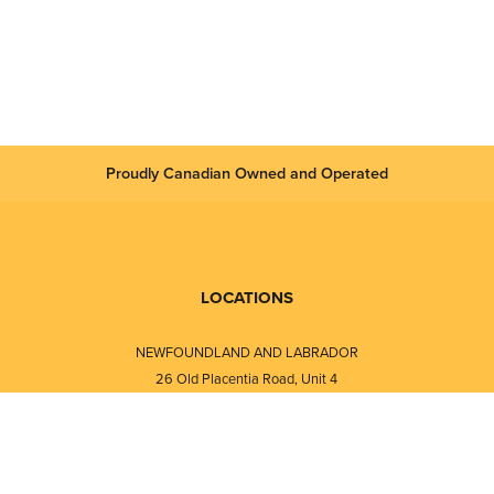
Proudly Canadian Owned and Operated
LOCATIONS
NEWFOUNDLAND AND LABRADOR
26 Old Placentia Road, Unit 4
Mount Pearl, NL · A1N 4P5
⎯⎯
Monday - Friday - 8:30 AM - 5:30 PM
⎯⎯⎯⎯⎯⎯⎯⎯⎯⎯⎯⎯⎯⎯⎯⎯⎯⎯⎯
NEW BRUNSWICK
i