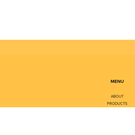
MENU
ABOUT
PRODUCTS
SERVICES
CONTACT
LITERATURE