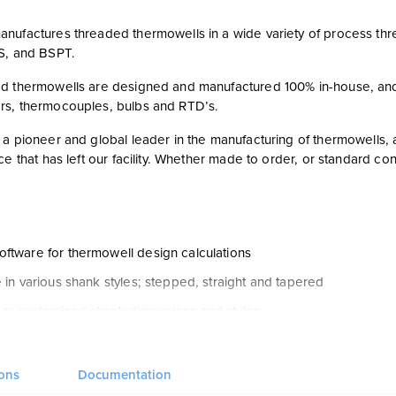
nufactures threaded thermowells in a wide variety of process threa
S, and BSPT.
d thermowells are designed and manufactured 100% in-house, a
s, thermocouples, bulbs and RTD’s.
a pioneer and global leader in the manufacturing of thermowells, a
ce that has left our facility. Whether made to order, or standard c
ftware for thermowell design calculations
 in various shank styles; stepped, straight and tapered
 or customized shank dimensions and styles
ection of materials available
oved thermowells
ions
Documentation