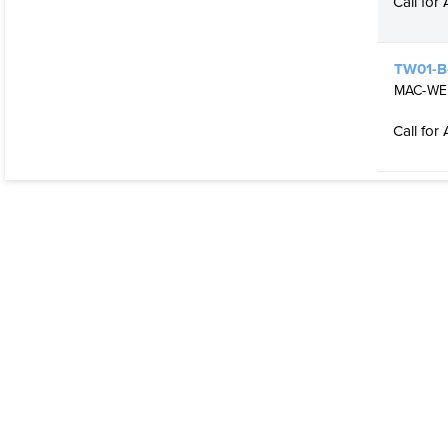
Call for 
TW01-B
MAC-WELD
Call for 