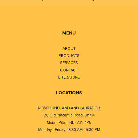
MENU
ABOUT
PRODUCTS
SERVICES
CONTACT
LITERATURE
LOCATIONS
NEWFOUNDLAND AND LABRADOR
26 Old Placentia Road, Unit 4
Mount Pearl, NL · A1N 4P5
Monday - Friday - 8:30 AM - 5:30 PM
⎯⎯⎯⎯⎯⎯⎯⎯⎯⎯⎯⎯⎯⎯⎯⎯⎯⎯⎯