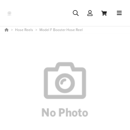
Hose Reels
Model F Booster Hose Reel