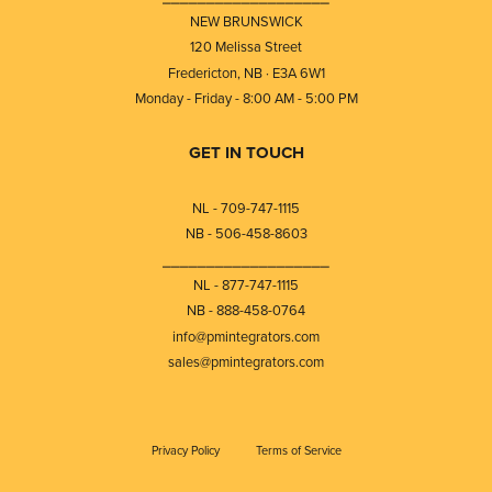
NEW BRUNSWICK
120 Melissa Street
Fredericton, NB · E3A 6W1
Monday - Friday - 8:00 AM - 5:00 PM
GET IN TOUCH
NL - 709-747-1115
NB - 506-458-8603
⎯⎯⎯⎯⎯⎯⎯⎯⎯⎯⎯⎯⎯⎯⎯⎯⎯⎯⎯
NL - 877-747-1115
NB - 888-458-0764
info@pmintegrators.com
sales@pmintegrators.com
Privacy Policy
Terms of Service