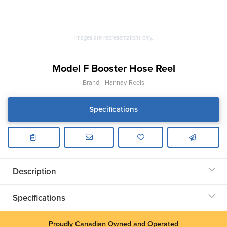
Images are representations only.
Model F Booster Hose Reel
Brand:
Hannay Reels
Specifications
Description
Specifications
Proudly Canadian Owned and Operated