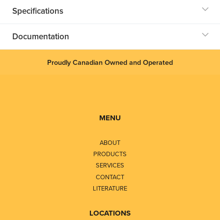
Specifications
Documentation
Proudly Canadian Owned and Operated
MENU
ABOUT
PRODUCTS
SERVICES
CONTACT
LITERATURE
LOCATIONS