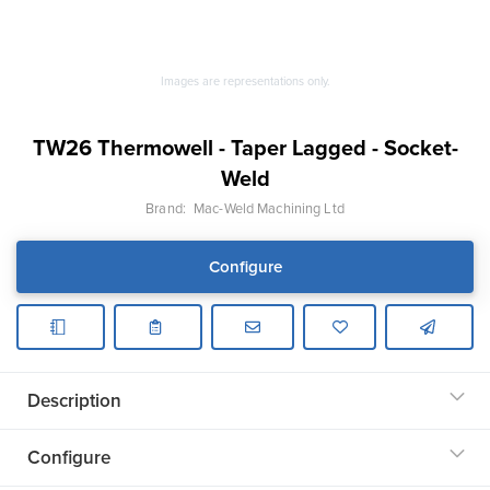
Images are representations only.
TW26 Thermowell - Taper Lagged - Socket-
Weld
Brand:
Mac-Weld Machining Ltd
Configure
Description
Configure