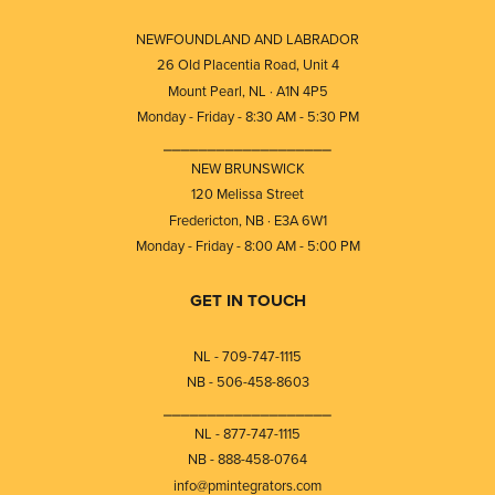
NEWFOUNDLAND AND LABRADOR
26 Old Placentia Road, Unit 4
Mount Pearl, NL · A1N 4P5
Monday - Friday - 8:30 AM - 5:30 PM
⎯⎯⎯⎯⎯⎯⎯⎯⎯⎯⎯⎯⎯⎯⎯⎯⎯⎯⎯
NEW BRUNSWICK
120 Melissa Street
Fredericton, NB · E3A 6W1
Monday - Friday - 8:00 AM - 5:00 PM
GET IN TOUCH
NL - 709-747-1115
NB - 506-458-8603
⎯⎯⎯⎯⎯⎯⎯⎯⎯⎯⎯⎯⎯⎯⎯⎯⎯⎯⎯
NL - 877-747-1115
NB - 888-458-0764
info@pmintegrators.com