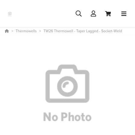
Thermowells
TW26 Thermowell - Taper Lagged - Socket-Weld