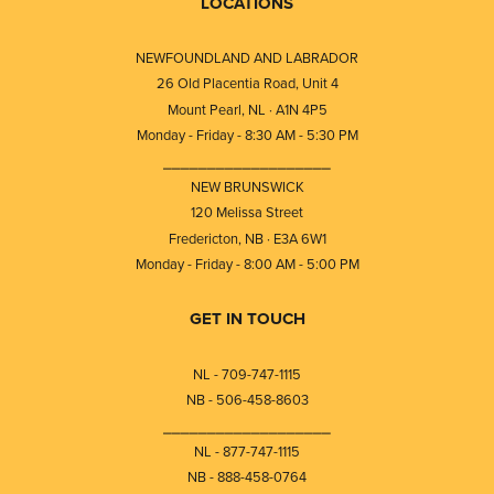
LOCATIONS
NEWFOUNDLAND AND LABRADOR
26 Old Placentia Road, Unit 4
Mount Pearl, NL · A1N 4P5
Monday - Friday - 8:30 AM - 5:30 PM
⎯⎯⎯⎯⎯⎯⎯⎯⎯⎯⎯⎯⎯⎯⎯⎯⎯⎯⎯
NEW BRUNSWICK
120 Melissa Street
Fredericton, NB · E3A 6W1
Monday - Friday - 8:00 AM - 5:00 PM
GET IN TOUCH
NL - 709-747-1115
NB - 506-458-8603
⎯⎯⎯⎯⎯⎯⎯⎯⎯⎯⎯⎯⎯⎯⎯⎯⎯⎯⎯
NL - 877-747-1115
NB - 888-458-0764