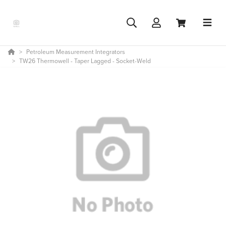
Petroleum Measurement Integrators
TW26 Thermowell - Taper Lagged - Socket-Weld