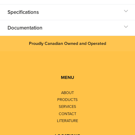
Specifications
Documentation
Proudly Canadian Owned and Operated
MENU
ABOUT
PRODUCTS
SERVICES
CONTACT
LITERATURE