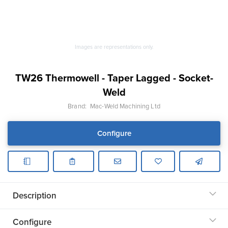
Images are representations only.
TW26 Thermowell - Taper Lagged - Socket-
Weld
Brand:
Mac-Weld Machining Ltd
Configure
Description
Configure