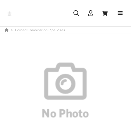
Forged Combination Pipe Vises