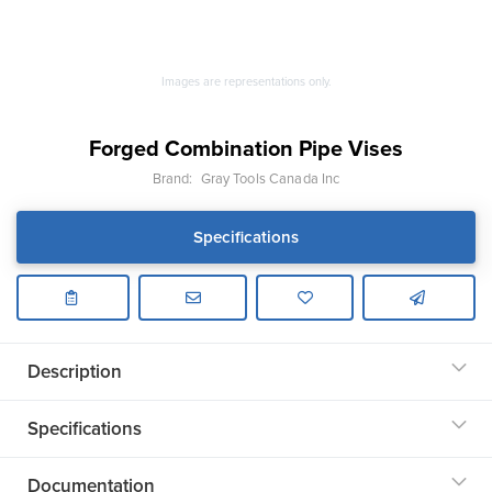
Images are representations only.
Forged Combination Pipe Vises
Brand:
Gray Tools Canada Inc
Specifications
Description
Specifications
Documentation