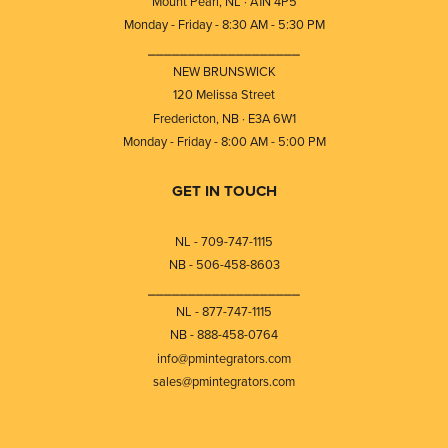
Mount Pearl, NL · A1N 4P5
Monday - Friday - 8:30 AM - 5:30 PM
⎯⎯⎯⎯⎯⎯⎯⎯⎯⎯⎯⎯⎯⎯⎯⎯⎯⎯⎯
NEW BRUNSWICK
120 Melissa Street
Fredericton, NB · E3A 6W1
Monday - Friday - 8:00 AM - 5:00 PM
GET IN TOUCH
NL - 709-747-1115
NB - 506-458-8603
⎯⎯⎯⎯⎯⎯⎯⎯⎯⎯⎯⎯⎯⎯⎯⎯⎯⎯⎯
NL - 877-747-1115
NB - 888-458-0764
info@pmintegrators.com
sales@pmintegrators.com