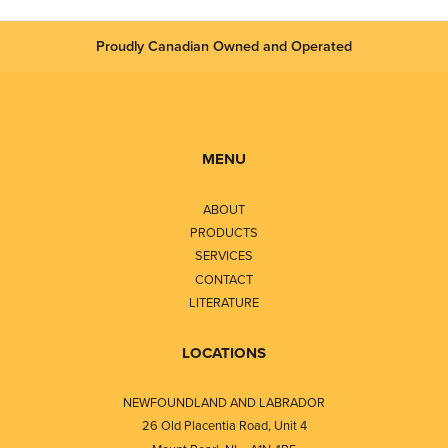
Proudly Canadian Owned and Operated
MENU
ABOUT
PRODUCTS
SERVICES
CONTACT
LITERATURE
LOCATIONS
NEWFOUNDLAND AND LABRADOR
26 Old Placentia Road, Unit 4