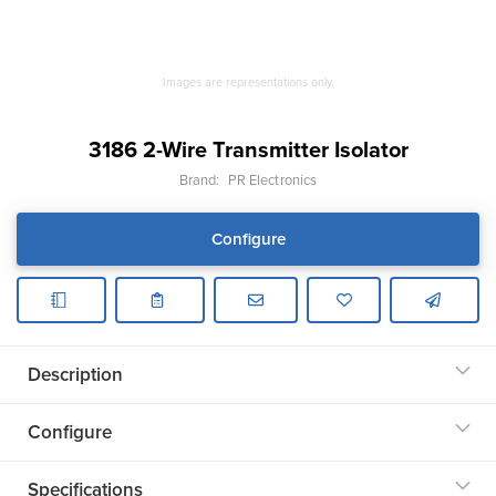
Images are representations only.
3186 2-Wire Transmitter Isolator
Brand:
PR Electronics
Configure
Description
Configure
Specifications