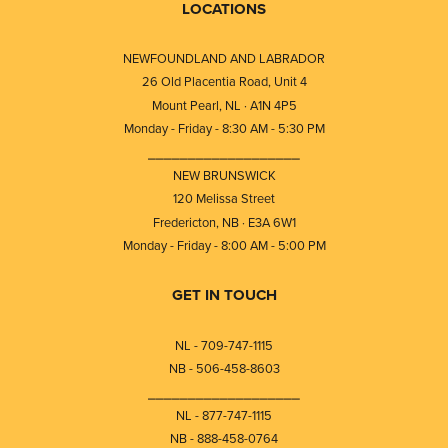
LOCATIONS
NEWFOUNDLAND AND LABRADOR
26 Old Placentia Road, Unit 4
Mount Pearl, NL · A1N 4P5
Monday - Friday - 8:30 AM - 5:30 PM
⎯⎯⎯⎯⎯⎯⎯⎯⎯⎯⎯⎯⎯⎯⎯⎯⎯⎯⎯
NEW BRUNSWICK
120 Melissa Street
Fredericton, NB · E3A 6W1
Monday - Friday - 8:00 AM - 5:00 PM
GET IN TOUCH
NL - 709-747-1115
NB - 506-458-8603
⎯⎯⎯⎯⎯⎯⎯⎯⎯⎯⎯⎯⎯⎯⎯⎯⎯⎯⎯
NL - 877-747-1115
NB - 888-458-0764