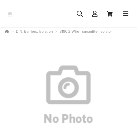
DIN, Barriers, Isolation
3186 2-Wire Transmitter Isolator