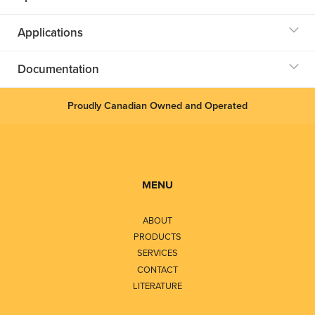
Applications
Documentation
Proudly Canadian Owned and Operated
MENU
ABOUT
PRODUCTS
SERVICES
CONTACT
LITERATURE