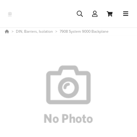
DIN, Barriers, Isolation
7908 System 9000 Backplane