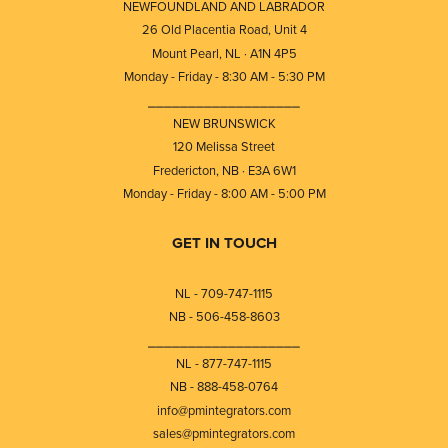
NEWFOUNDLAND AND LABRADOR
26 Old Placentia Road, Unit 4
Mount Pearl, NL · A1N 4P5
Monday - Friday - 8:30 AM - 5:30 PM
⎯⎯⎯⎯⎯⎯⎯⎯⎯⎯⎯⎯⎯⎯⎯⎯⎯⎯⎯
NEW BRUNSWICK
120 Melissa Street
Fredericton, NB · E3A 6W1
Monday - Friday - 8:00 AM - 5:00 PM
GET IN TOUCH
NL - 709-747-1115
NB - 506-458-8603
⎯⎯⎯⎯⎯⎯⎯⎯⎯⎯⎯⎯⎯⎯⎯⎯⎯⎯⎯
NL - 877-747-1115
NB - 888-458-0764
info@pmintegrators.com
sales@pmintegrators.com