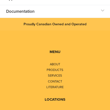
Documentation
Proudly Canadian Owned and Operated
MENU
ABOUT
PRODUCTS
SERVICES
CONTACT
LITERATURE
LOCATIONS