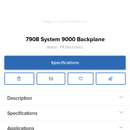
Images are representations only.
7908 System 9000 Backplane
Brand:
PR Electronics
Specifications
Description
Specifications
Applications