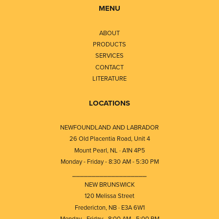
MENU
ABOUT
PRODUCTS
SERVICES
CONTACT
LITERATURE
LOCATIONS
NEWFOUNDLAND AND LABRADOR
26 Old Placentia Road, Unit 4
Mount Pearl, NL · A1N 4P5
Monday - Friday - 8:30 AM - 5:30 PM
⎯⎯⎯⎯⎯⎯⎯⎯⎯⎯⎯⎯⎯⎯⎯⎯⎯⎯⎯
NEW BRUNSWICK
120 Melissa Street
Fredericton, NB · E3A 6W1
Monday - Friday - 8:00 AM - 5:00 PM