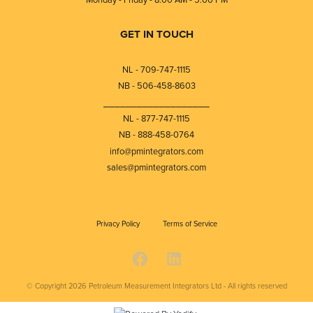
GET IN TOUCH
NL - 709-747-1115
NB - 506-458-8603
⎯⎯⎯⎯⎯⎯⎯⎯⎯⎯⎯⎯⎯⎯⎯⎯⎯⎯⎯
NL - 877-747-1115
NB - 888-458-0764
info@pmintegrators.com
sales@pmintegrators.com
Privacy Policy
Terms of Service
© Copyright 2026
Petroleum Measurement Integrators Ltd - All rights reserved