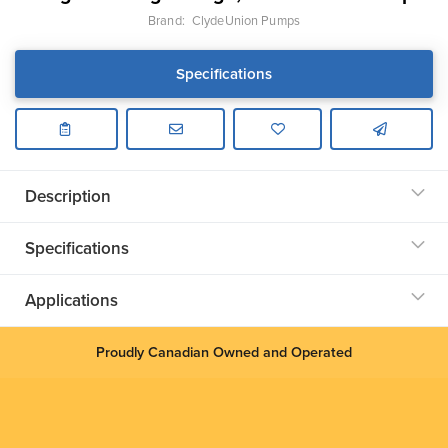
Brand:
ClydeUnion Pumps
Specifications
Description
Specifications
Applications
Proudly Canadian Owned and Operated