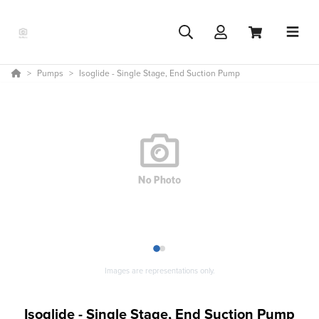
Pumps
Isoglide - Single Stage, End Suction Pump
1
2
Images are representations only.
Isoglide - Single Stage, End Suction Pump