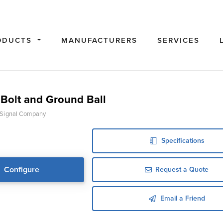
ODUCTS
MANUFACTURERS
SERVICES
Bolt and Ground Ball
 Signal Company
Specifications
Configure
Request a Quote
Email a Friend