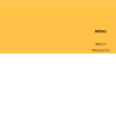
MENU
ABOUT
PRODUCTS
SERVICES
CONTACT
LITERATURE