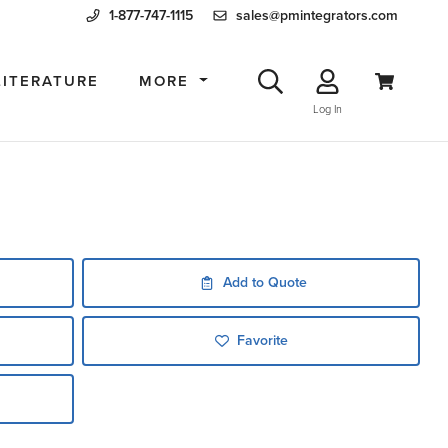
1-877-747-1115
sales@pmintegrators.com
LITERATURE
MORE
Log In
Add to Quote
Favorite