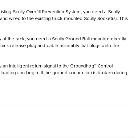
isting Scully Overfill Prevention System, you need a Scully
and wired to the existing truck-mounted Scully Socket(s). This
 at the rack, you need a Scully Ground Ball mounted directly
quick release plug and cable assembly that plugs onto the
s an intelligent return signal to the Groundhog™ Control
e loading can begin. If the ground connection is broken during
time during loading
the Ground Ball and Bolt