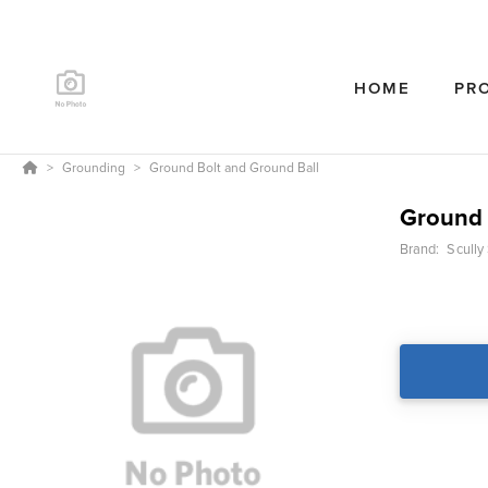
HOME
PR
Grounding
Ground Bolt and Ground Ball
Ground 
Brand:
Scully