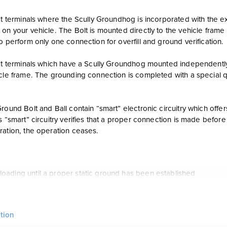
at terminals where the Scully Groundhog is incorporated with the ex
on your vehicle. The Bolt is mounted directly to the vehicle frame 
o perform only one connection for overfill and ground verification.
 at terminals which have a Scully Groundhog mounted independently
icle frame. The grounding connection is completed with a special 
round Bolt and Ball contain “smart” electronic circuitry which offer
s “smart” circuitry verifies that a proper connection is made befor
ration, the operation ceases.
loading until a proper static ground has been established
ally shuts off the loading operation if the ground is broken at any 
d Ball or Bolt can be installed easily in a few minutes
tion
intelligent grounding verification with self-proving connections to 