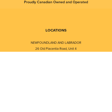
Proudly Canadian Owned and Operated
LOCATIONS
NEWFOUNDLAND AND LABRADOR
26 Old Placentia Road, Unit 4
Mount Pearl, NL · A1N 4P5
⎯⎯
Monday - Friday - 8:30 AM - 5:30 PM
⎯⎯⎯⎯⎯⎯⎯⎯⎯⎯⎯⎯⎯⎯⎯⎯⎯⎯⎯
NEW BRUNSWICK
i
120 Melissa Street
s
Fredericton, NB · E3A 6W1
Monday - Friday - 8:00 AM - 5:00 PM