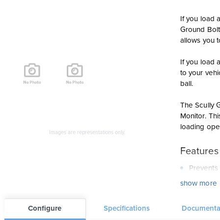
If you load 
Ground Bolt 
allows you t
If you load
to your veh
ball.
The Scully G
Monitor. Thi
loading ope
Images are representations only.
Features
Prevents 
show more
Automatic
The Groun
Configure
Specifications
Documenta
Provides 