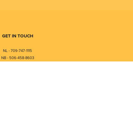
GET IN TOUCH
NL - 709-747-1115
NB - 506-458-8603
⎯⎯⎯⎯⎯⎯⎯⎯⎯⎯⎯⎯⎯⎯⎯⎯⎯
NL - 877-747-1115
NB - 888-458-0764
nfo@pmintegrators.com
ales@pmintegrators.com