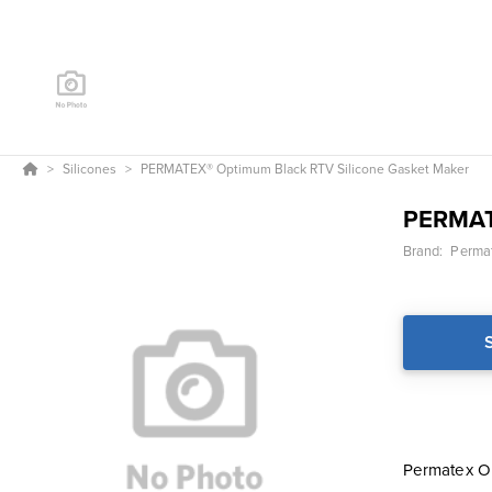
Silicones
PERMATEX® Optimum Black RTV Silicone Gasket Maker
PERMA
Brand:
Permat
Permatex Op