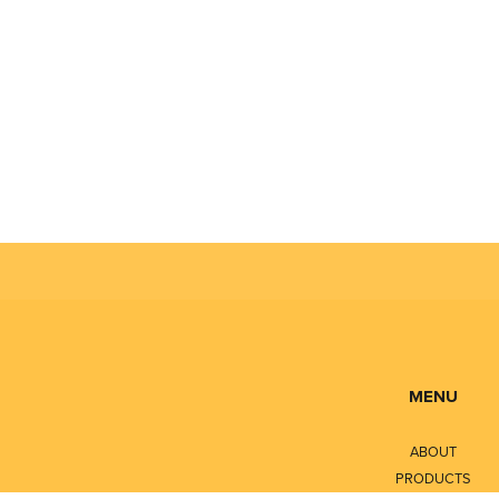
MENU
ABOUT
PRODUCTS