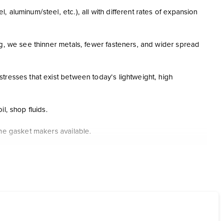
aluminum/steel, etc.), all with different rates of expansion
ng, we see thinner metals, fewer fasteners, and wider spread
tresses that exist between today’s lightweight, high
il, shop fluids.
one gasket makers available.