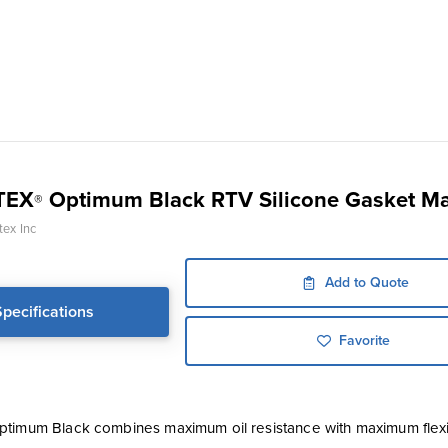
TEX
Optimum Black RTV Silicone Gasket M
®
ex Inc
Add to Quote
Specifications
Favorite
timum Black combines maximum oil resistance with maximum flexib