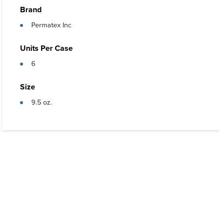
Resistant
Brand
Meets pe
Permatex Inc
Units Per Case
6
Size
9.5 oz.