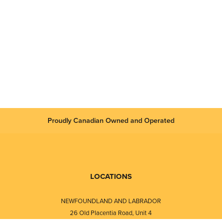
Proudly Canadian Owned and Operated
LOCATIONS
NEWFOUNDLAND AND LABRADOR
26 Old Placentia Road, Unit 4