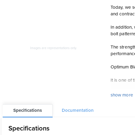
Today, we se
and contrac
In addition
bolt pattern
The strengt
Images are representations only.
performanc
Optimum Blac
It is one o
Features
show more
Maximum f
Specifications
Documentation
Sensor-sa
15% stron
Specifications