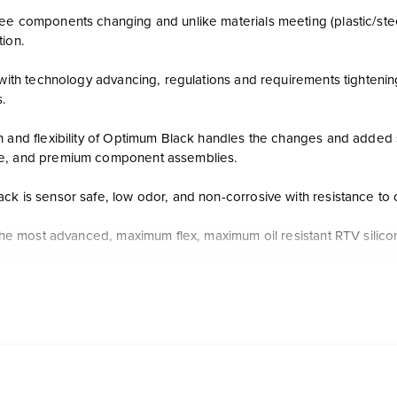
e components changing and unlike materials meeting (plastic/steel, 
tion.
, with technology advancing, regulations and requirements tighteni
s.
h and flexibility of Optimum Black handles the changes and added s
e, and premium component assemblies.
k is sensor safe, low odor, and non-corrosive with resistance to o
f the most advanced, maximum flex, maximum oil resistant RTV silic
lexibility and maximum oil resistance
fe, low odor, non-corrosive
ger and 60% more flexible than Ultra Black