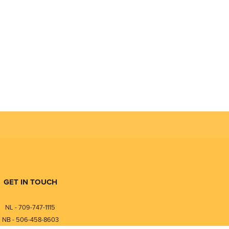
GET IN TOUCH
NL - 709-747-1115
NB - 506-458-8603