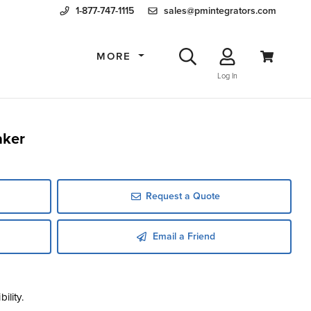
1-877-747-1115
sales@pmintegrators.com
MORE
Log In
aker
Request a Quote
Email a Friend
ility.