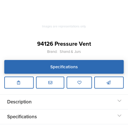
Images are representations only.
94126 Pressure Vent
Brand:
Shand & Jurs
Specifications
Description
Specifications