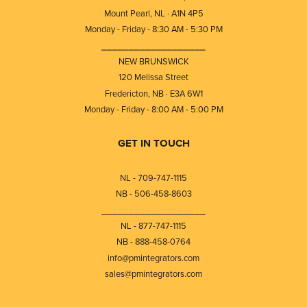
Mount Pearl, NL · A1N 4P5
Monday - Friday - 8:30 AM - 5:30 PM
⎯⎯⎯⎯⎯⎯⎯⎯⎯⎯⎯⎯⎯⎯⎯⎯⎯⎯⎯
NEW BRUNSWICK
120 Melissa Street
Fredericton, NB · E3A 6W1
Monday - Friday - 8:00 AM - 5:00 PM
GET IN TOUCH
NL - 709-747-1115
NB - 506-458-8603
⎯⎯⎯⎯⎯⎯⎯⎯⎯⎯⎯⎯⎯⎯⎯⎯⎯⎯⎯
NL - 877-747-1115
NB - 888-458-0764
info@pmintegrators.com
sales@pmintegrators.com