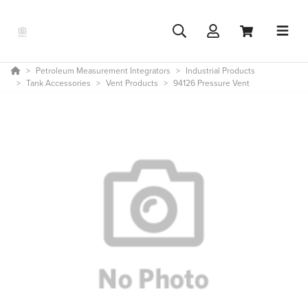
Petroleum Measurement Integrators
Industrial Products
Tank Accessories
Vent Products
94126 Pressure Vent