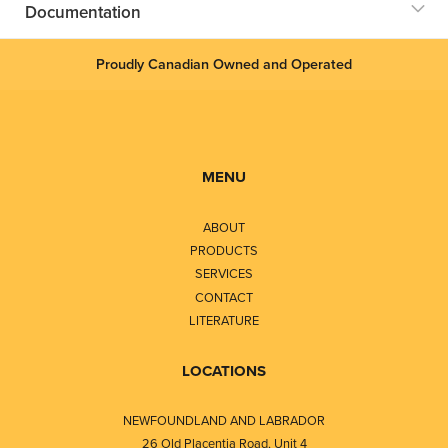
Documentation
Proudly Canadian Owned and Operated
MENU
ABOUT
PRODUCTS
SERVICES
CONTACT
LITERATURE
LOCATIONS
NEWFOUNDLAND AND LABRADOR
26 Old Placentia Road, Unit 4