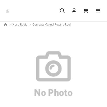
Hose Reels
Compact Manual Rewind Reel