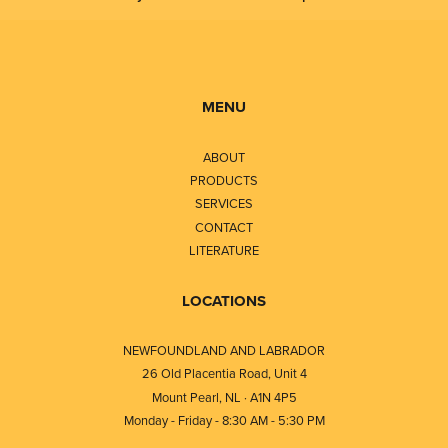
MENU
ABOUT
PRODUCTS
SERVICES
CONTACT
LITERATURE
LOCATIONS
NEWFOUNDLAND AND LABRADOR
26 Old Placentia Road, Unit 4
Mount Pearl, NL · A1N 4P5
Monday - Friday - 8:30 AM - 5:30 PM
⎯⎯⎯⎯⎯⎯⎯⎯⎯⎯⎯⎯⎯⎯⎯⎯⎯⎯⎯