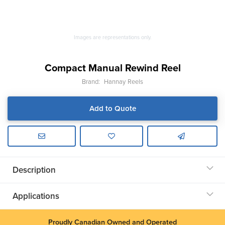
Images are representations only.
Compact Manual Rewind Reel
Brand:
Hannay Reels
Add to Quote
Description
Applications
Proudly Canadian Owned and Operated