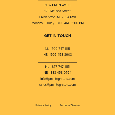
NEW BRUNSWICK
120 Melissa Street
Fredericton, NB · E3A 6W1
Monday - Friday - 8:00 AM - 5:00 PM
GET IN TOUCH
NL - 709-747-1115
NB - 506-458-8603
⎯⎯⎯⎯⎯⎯⎯⎯⎯⎯⎯⎯⎯⎯⎯⎯⎯⎯⎯
NL - 877-747-1115
NB - 888-458-0764
info@pmintegrators.com
sales@pmintegrators.com
Privacy Policy
Terms of Service