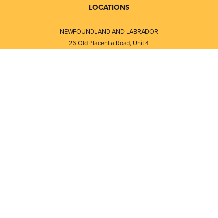
LOCATIONS
NEWFOUNDLAND AND LABRADOR
26 Old Placentia Road, Unit 4
Mount Pearl, NL · A1N 4P5
⎯⎯
Monday - Friday - 8:30 AM - 5:30 PM
⎯⎯⎯⎯⎯⎯⎯⎯⎯⎯⎯⎯⎯⎯⎯⎯⎯⎯⎯
NEW BRUNSWICK
i
120 Melissa Street
s
Fredericton, NB · E3A 6W1
Monday - Friday - 8:00 AM - 5:00 PM
d