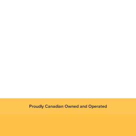
Proudly Canadian Owned and Operated