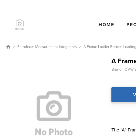
HOME
PR
Petroleum Measurement Integrators
A Frame Loader Bottom Loadin
A Frame
Brand:
OPW E
V
The “A” Fram