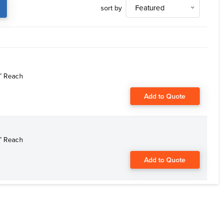
sort by
Featured
6” Reach
Add to Quote
6” Reach
Add to Quote