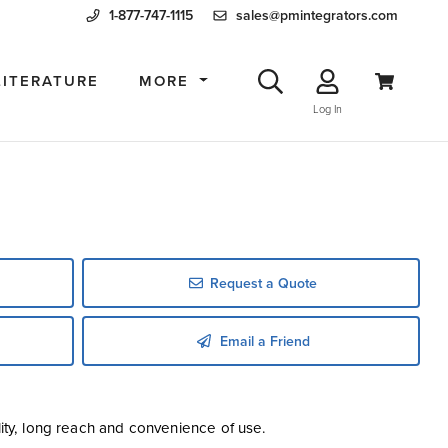
1-877-747-1115
sales@pmintegrators.com
LITERATURE
MORE
Log In
Request a Quote
Email a Friend
lity, long reach and convenience of use.