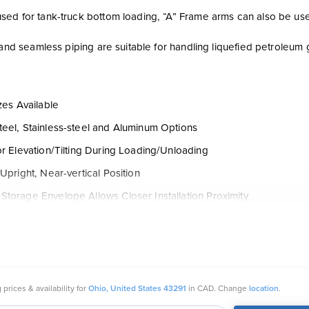
ed for tank-truck bottom loading, “A” Frame arms can also be used 
e and seamless piping are suitable for handling liquefied petroleu
izes Available
eel, Stainless-steel and Aluminum Options
or Elevation/Tilting During Loading/Unloading
 Upright, Near-vertical Position
torage Envelope Allows Closer Installation Proximity
r Mounting Heights
with Dry-disconnect Coupling, Union or Other Tight-fill Inlet
f Flanged, Threaded or All-welded Construction
ice Arms: LPG-32-F, Feature All-welded Construction
 prices & availability for
Ohio, United States 43291
in CAD. Change
location
.