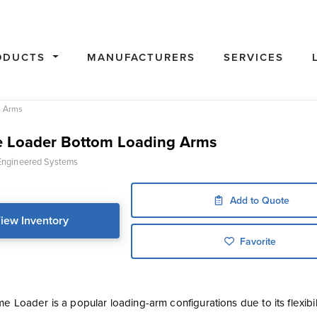
ODUCTS
MANUFACTURERS
SERVICES
g Arms
 Loader Bottom Loading Arms
ngineered Systems
Add to Quote
iew Inventory
Favorite
e Loader is a popular loading-arm configurations due to its flexibi