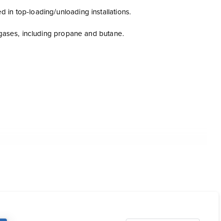
in top-loading/unloading installations.
m gases, including propane and butane.