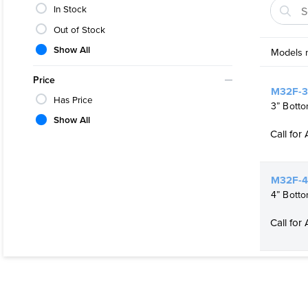
Fully Cus
In Stock
Easy to 
Out of Stock
Elimina
Show All
Models m
Easily S
Price
For Multi
M32F-3
Has Price
3” Botto
Can be Sa
Show All
Call for 
Crossove
M32F-4
4” Botto
Call for 