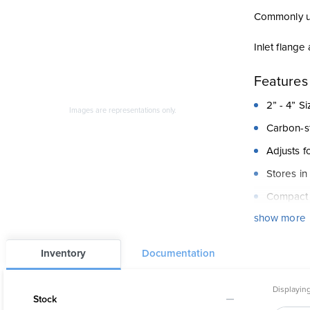
Commonly us
Inlet flang
Features
2” - 4” S
Images are representations only.
Carbon-st
Adjusts f
Stores in
Compact S
show more
Low Rise
Equipped 
Inventory
Documentation
Choice o
LPG Serv
Displaying
Stock