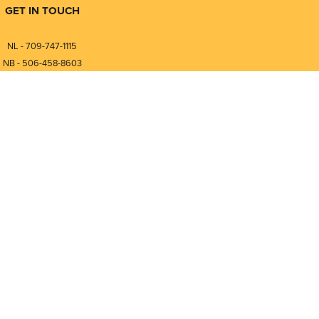
GET IN TOUCH
NL - 709-747-1115
NB - 506-458-8603
⎯⎯⎯⎯⎯⎯⎯⎯⎯⎯⎯⎯⎯⎯⎯⎯⎯
NL - 877-747-1115
NB - 888-458-0764
nfo@pmintegrators.com
ales@pmintegrators.com