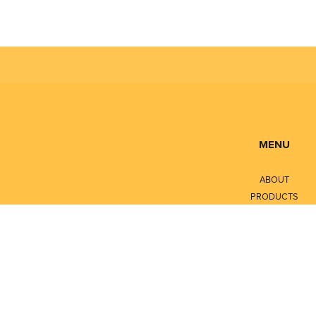
MENU
ABOUT
PRODUCTS
SERVICES
CONTACT
LITERATURE