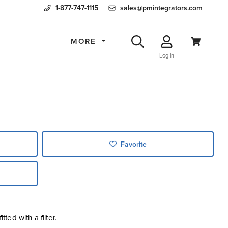
1-877-747-1115
sales@pmintegrators.com
MORE
Log In
Favorite
tted with a filter.