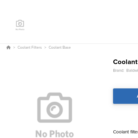
Coolant Filters
Coolant Base
Coolant
Brand:
Baldwin
Coolant filt