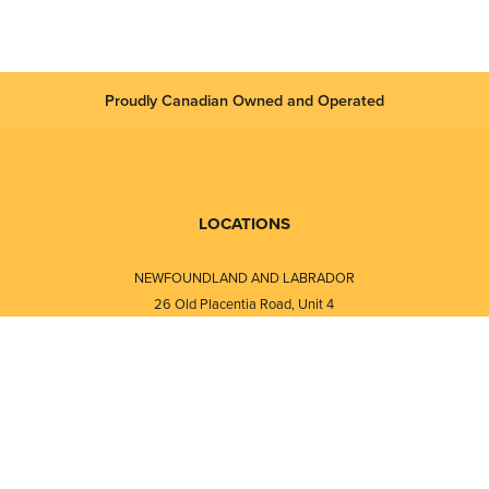
Proudly Canadian Owned and Operated
LOCATIONS
NEWFOUNDLAND AND LABRADOR
26 Old Placentia Road, Unit 4
Mount Pearl, NL · A1N 4P5
⎯⎯
Monday - Friday - 8:30 AM - 5:30 PM
⎯⎯⎯⎯⎯⎯⎯⎯⎯⎯⎯⎯⎯⎯⎯⎯⎯⎯⎯
NEW BRUNSWICK
i
120 Melissa Street
s
Fredericton, NB · E3A 6W1
Monday - Friday - 8:00 AM - 5:00 PM