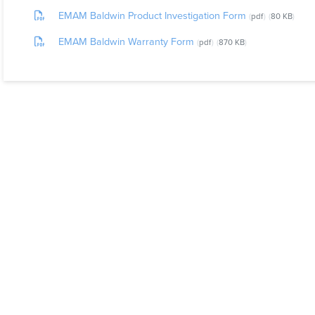
EMAM Baldwin Product Investigation Form
pdf
80 KB
EMAM Baldwin Warranty Form
pdf
870 KB