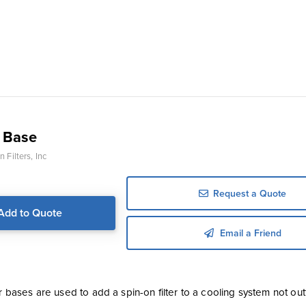
 Base
 Filters, Inc
Request a Quote
Add to Quote
Email a Friend
er bases are used to add a spin-on filter to a cooling system not outfi