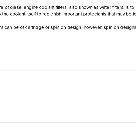
e of diesel engine coolant filters, also known as water filters, i
 the coolant itself to replenish important protectants that may be l
ters can be of cartridge or spin-on design; however, spin-on desi