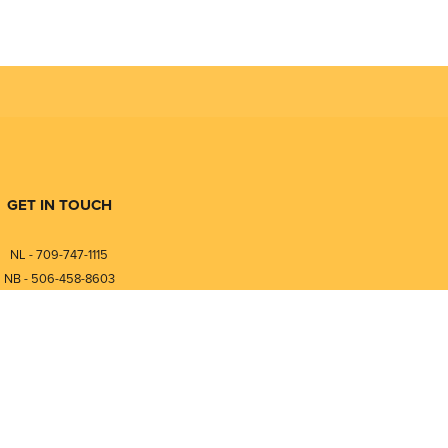
GET IN TOUCH
NL - 709-747-1115
NB - 506-458-8603
⎯⎯⎯⎯⎯⎯⎯⎯⎯⎯⎯⎯⎯⎯⎯⎯⎯
NL - 877-747-1115
NB - 888-458-0764
nfo@pmintegrators.com
ales@pmintegrators.com