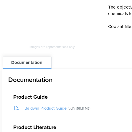
The objectiv
chemicals to
Coolant fil
Images are representations only.
Documentation
Documentation
Product Guide
Baldwin Product Guide
pdf
58.8 MB
Product Literature