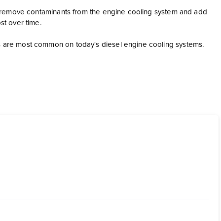
s to remove contaminants from the engine cooling system and add
ost over time.
gns are most common on today's diesel engine cooling systems.