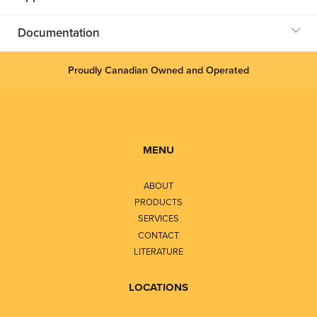
Documentation
Proudly Canadian Owned and Operated
MENU
ABOUT
PRODUCTS
SERVICES
CONTACT
LITERATURE
LOCATIONS