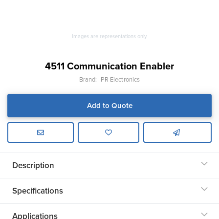
Images are representations only.
4511 Communication Enabler
Brand:
PR Electronics
Add to Quote
Description
Specifications
Applications