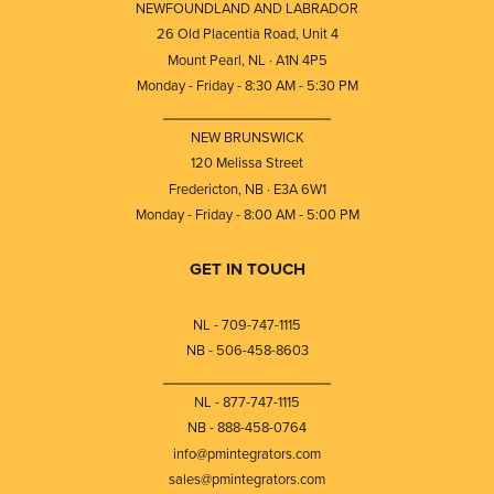
NEWFOUNDLAND AND LABRADOR
26 Old Placentia Road, Unit 4
Mount Pearl, NL · A1N 4P5
Monday - Friday - 8:30 AM - 5:30 PM
⎯⎯⎯⎯⎯⎯⎯⎯⎯⎯⎯⎯⎯⎯⎯⎯⎯⎯⎯
NEW BRUNSWICK
120 Melissa Street
Fredericton, NB · E3A 6W1
Monday - Friday - 8:00 AM - 5:00 PM
GET IN TOUCH
NL - 709-747-1115
NB - 506-458-8603
⎯⎯⎯⎯⎯⎯⎯⎯⎯⎯⎯⎯⎯⎯⎯⎯⎯⎯⎯
NL - 877-747-1115
NB - 888-458-0764
info@pmintegrators.com
sales@pmintegrators.com