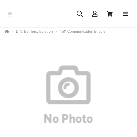
DIN, Barriers, Isolation
4511 Communication Enabler