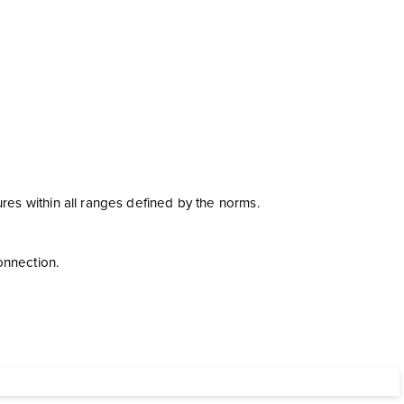
s within all ranges defined by the norms.
onnection.