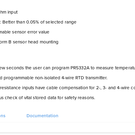
hm input
: Better than 0.05% of selected range
able sensor error value
form B sensor head mounting
 few seconds the user can program PR5332A to measure temperature
d programmable non-isolated 4-wire RTD transmitter.
esistance inputs have cable compensation for 2-, 3- and 4-wire c
s check of vital stored data for safety reasons.
ons
Documentation