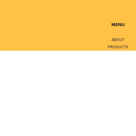
MENU
ABOUT
PRODUCTS
SERVICES
CONTACT
LITERATURE
Privacy Policy
Terms of Service