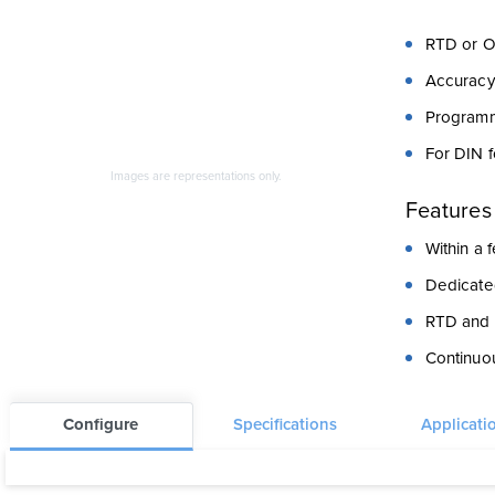
RTD or O
Accuracy
Programm
For DIN 
Images are representations only.
Features
Within a
Dedicate
RTD and r
Continuou
Configure
Specifications
Applicati