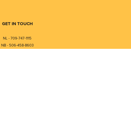
GET IN TOUCH
NL - 709-747-1115
NB - 506-458-8603
⎯⎯⎯⎯⎯⎯⎯⎯⎯⎯⎯⎯⎯⎯⎯⎯⎯
NL - 877-747-1115
NB - 888-458-0764
nfo@pmintegrators.com
ales@pmintegrators.com