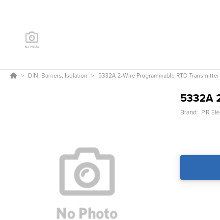
DIN, Barriers, Isolation
5332A 2-Wire Programmable RTD Transmitter
5332A 2
Brand:
PR Ele