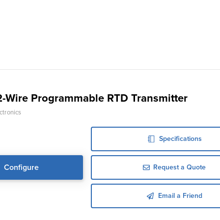
-Wire Programmable RTD Transmitter
ctronics
Specifications
Configure
Request a Quote
Email a Friend