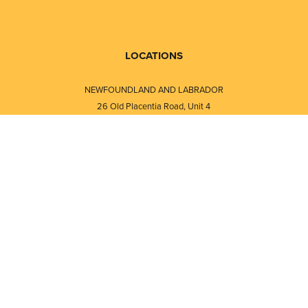
LOCATIONS
NEWFOUNDLAND AND LABRADOR
26 Old Placentia Road, Unit 4
Mount Pearl, NL · A1N 4P5
⎯⎯
Monday - Friday - 8:30 AM - 5:30 PM
⎯⎯⎯⎯⎯⎯⎯⎯⎯⎯⎯⎯⎯⎯⎯⎯⎯⎯⎯
NEW BRUNSWICK
i
120 Melissa Street
s
Fredericton, NB · E3A 6W1
Monday - Friday - 8:00 AM - 5:00 PM