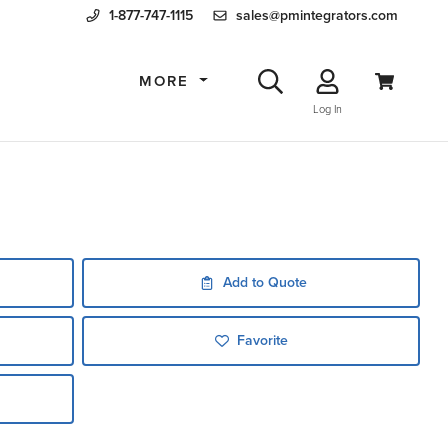
1-877-747-1115
sales@pmintegrators.com
MORE
Log In
Add to Quote
Favorite