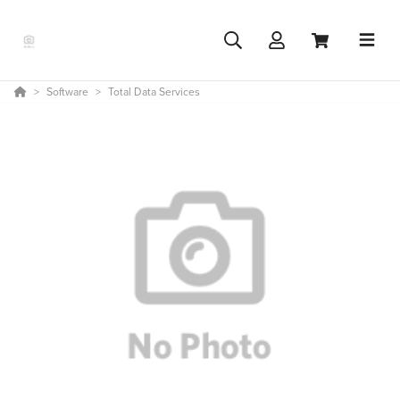
Software
Total Data Services