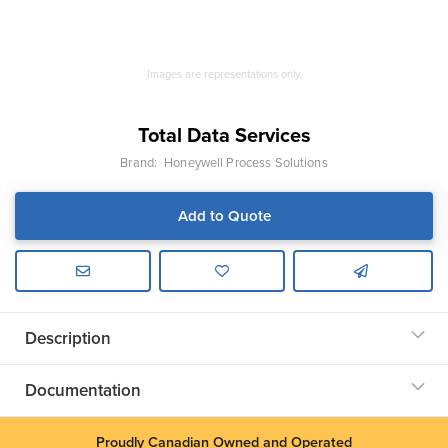
Images are representations only.
Total Data Services
Brand:
Honeywell Process Solutions
Add to Quote
Description
Documentation
Proudly Canadian Owned and Operated