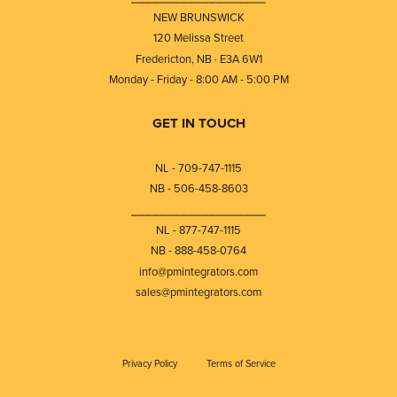
NEW BRUNSWICK
120 Melissa Street
Fredericton, NB · E3A 6W1
Monday - Friday - 8:00 AM - 5:00 PM
GET IN TOUCH
NL - 709-747-1115
NB - 506-458-8603
⎯⎯⎯⎯⎯⎯⎯⎯⎯⎯⎯⎯⎯⎯⎯⎯⎯⎯⎯
NL - 877-747-1115
NB - 888-458-0764
info@pmintegrators.com
sales@pmintegrators.com
Privacy Policy
Terms of Service