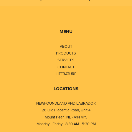
MENU
ABOUT
PRODUCTS
SERVICES
CONTACT
LITERATURE
LOCATIONS
NEWFOUNDLAND AND LABRADOR
26 Old Placentia Road, Unit 4
Mount Pearl, NL · A1N 4P5
Monday - Friday - 8:30 AM - 5:30 PM
⎯⎯⎯⎯⎯⎯⎯⎯⎯⎯⎯⎯⎯⎯⎯⎯⎯⎯⎯