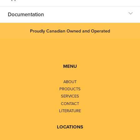
Documentation
Proudly Canadian Owned and Operated
MENU
ABOUT
PRODUCTS
SERVICES
CONTACT
LITERATURE
LOCATIONS