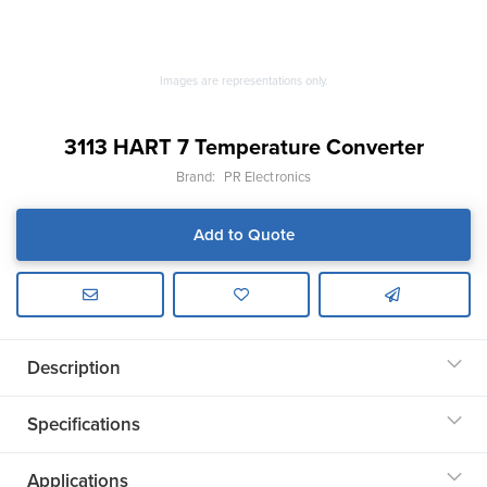
Images are representations only.
3113 HART 7 Temperature Converter
Brand:
PR Electronics
Add to Quote
Description
Specifications
Applications