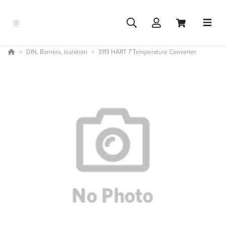
DIN, Barriers, Isolation
3113 HART 7 Temperature Converter