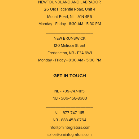
NEWFOUNDLAND AND LABRADOR
26 Old Placentia Road, Unit 4
Mount Pearl, NL · A1N 4P5
Monday - Friday - 8:30 AM - 5:30 PM
⎯⎯⎯⎯⎯⎯⎯⎯⎯⎯⎯⎯⎯⎯⎯⎯⎯⎯⎯
NEW BRUNSWICK
120 Melissa Street
Fredericton, NB · E3A 6W1
Monday - Friday - 8:00 AM - 5:00 PM
GET IN TOUCH
NL - 709-747-1115
NB - 506-458-8603
⎯⎯⎯⎯⎯⎯⎯⎯⎯⎯⎯⎯⎯⎯⎯⎯⎯⎯⎯
NL - 877-747-1115
NB - 888-458-0764
info@pmintegrators.com
sales@pmintegrators.com