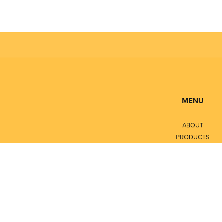
MENU
ABOUT
PRODUCTS
SERVICES
CONTACT
LITERATURE