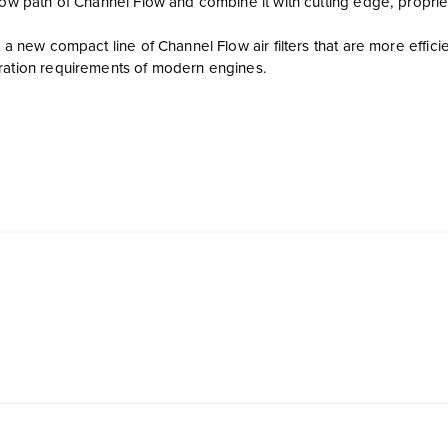
flow path of Channel Flow and combine it with cutting edge, propri
s a new compact line of Channel Flow air filters that are more effi
ration requirements of modern engines.