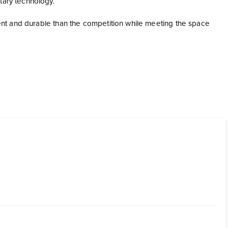
etary technology.
cient and durable than the competition while meeting the space