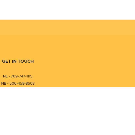
GET IN TOUCH
NL - 709-747-1115
NB - 506-458-8603
⎯⎯⎯⎯⎯⎯⎯⎯⎯⎯⎯⎯⎯⎯⎯⎯⎯
NL - 877-747-1115
NB - 888-458-0764
nfo@pmintegrators.com
ales@pmintegrators.com