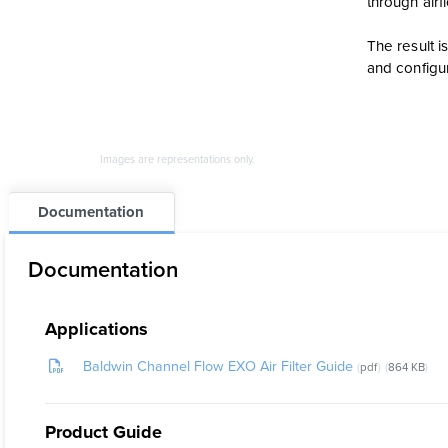
through air
The result i
and configu
Images are representations only.
Documentation
Documentation
Applications
Baldwin Channel Flow EXO Air Filter Guide
pdf
864 KB
Product Guide