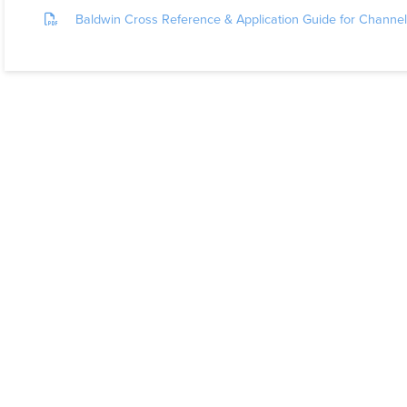
Baldwin Cross Reference & Application Guide for Chann