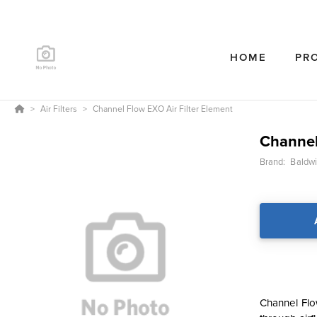
HOME
PR
Air Filters
Channel Flow EXO Air Filter Element
Channel
Brand:
Baldwin
Channel Flow