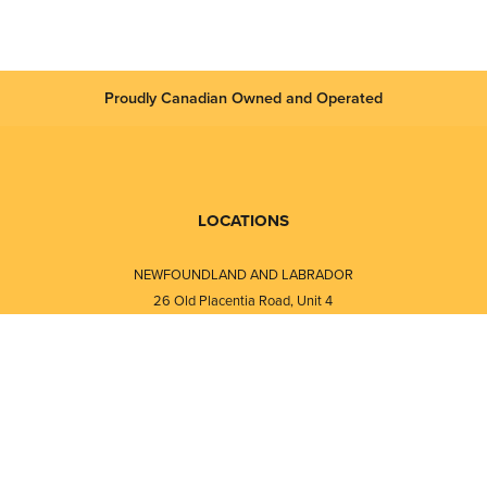
Proudly Canadian Owned and Operated
LOCATIONS
NEWFOUNDLAND AND LABRADOR
26 Old Placentia Road, Unit 4
Mount Pearl, NL · A1N 4P5
⎯⎯
Monday - Friday - 8:30 AM - 5:30 PM
⎯⎯⎯⎯⎯⎯⎯⎯⎯⎯⎯⎯⎯⎯⎯⎯⎯⎯⎯
NEW BRUNSWICK
i
120 Melissa Street
s
Fredericton, NB · E3A 6W1
Monday - Friday - 8:00 AM - 5:00 PM