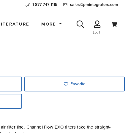
1-877-747-1115
sales@pmintegrators.com
LITERATURE
MORE
Log In
Favorite
 filter line. Channel Flow EXO filters take the straight-