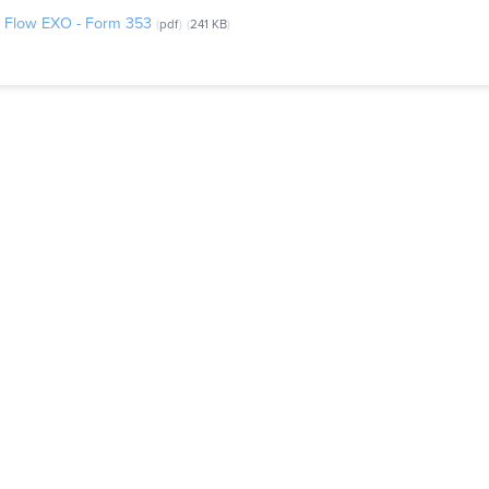
el Flow EXO - Form 353
pdf
241 KB