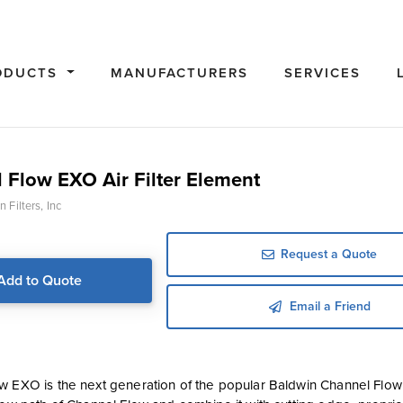
ODUCTS
MANUFACTURERS
SERVICES
 Flow EXO Air Filter Element
 Filters, Inc
Request a Quote
Add to Quote
Email a Friend
 EXO is the next generation of the popular Baldwin Channel Flow air