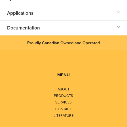
Applications
Documentation
Proudly Canadian Owned and Operated
MENU
ABOUT
PRODUCTS
SERVICES
CONTACT
LITERATURE