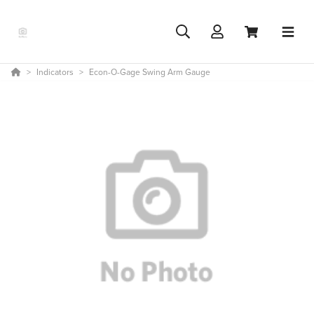
Indicators
Econ-O-Gage Swing Arm Gauge