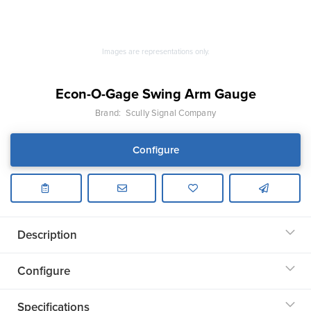
Images are representations only.
Econ-O-Gage Swing Arm Gauge
Brand:
Scully Signal Company
Configure
Description
Configure
Specifications