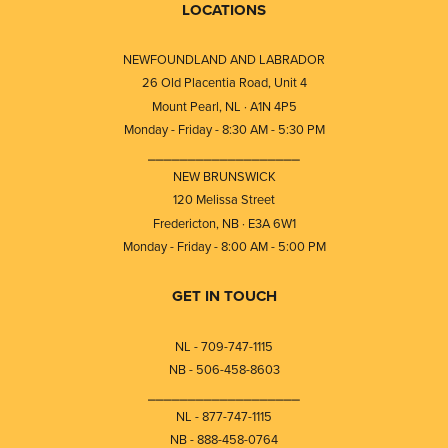
LOCATIONS
NEWFOUNDLAND AND LABRADOR
26 Old Placentia Road, Unit 4
Mount Pearl, NL · A1N 4P5
Monday - Friday - 8:30 AM - 5:30 PM
⎯⎯⎯⎯⎯⎯⎯⎯⎯⎯⎯⎯⎯⎯⎯⎯⎯⎯⎯
NEW BRUNSWICK
120 Melissa Street
Fredericton, NB · E3A 6W1
Monday - Friday - 8:00 AM - 5:00 PM
GET IN TOUCH
NL - 709-747-1115
NB - 506-458-8603
⎯⎯⎯⎯⎯⎯⎯⎯⎯⎯⎯⎯⎯⎯⎯⎯⎯⎯⎯
NL - 877-747-1115
NB - 888-458-0764