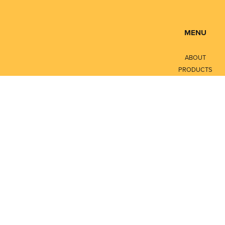
MENU
ABOUT
PRODUCTS
SERVICES
CONTACT
LITERATURE
Privacy Policy
Terms of Service