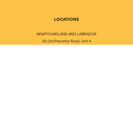
LOCATIONS
NEWFOUNDLAND AND LABRADOR
26 Old Placentia Road, Unit 4
Mount Pearl, NL · A1N 4P5
⎯⎯
Monday - Friday - 8:30 AM - 5:30 PM
⎯⎯⎯⎯⎯⎯⎯⎯⎯⎯⎯⎯⎯⎯⎯⎯⎯⎯⎯
NEW BRUNSWICK
i
120 Melissa Street
s
Fredericton, NB · E3A 6W1
Monday - Friday - 8:00 AM - 5:00 PM