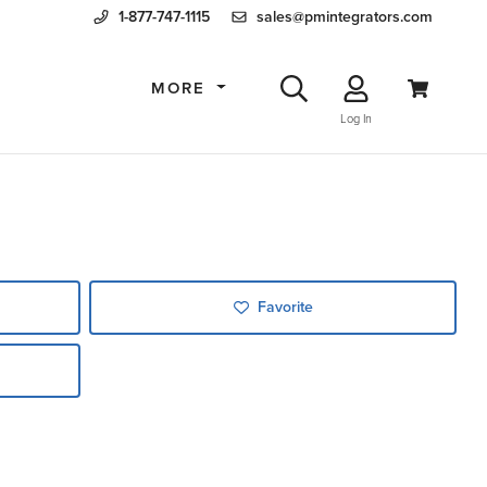
1-877-747-1115
sales@pmintegrators.com
MORE
Log In
Favorite