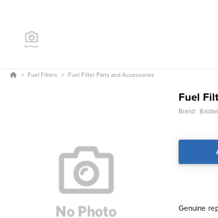
Fuel Filters
Fuel Filter Parts and Accessories
Fuel Fil
Brand:
Baldwin
Genuine repl