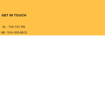
GET IN TOUCH
NL - 709-747-1115
NB - 506-458-8603
⎯⎯⎯⎯⎯⎯⎯⎯⎯⎯⎯⎯⎯⎯⎯⎯⎯
NL - 877-747-1115
NB - 888-458-0764
nfo@pmintegrators.com
ales@pmintegrators.com