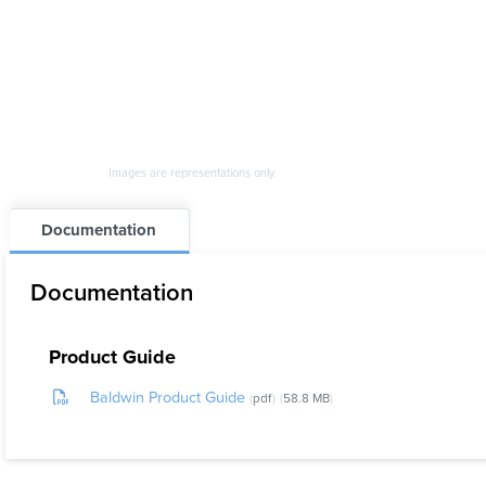
Images are representations only.
Documentation
Documentation
Product Guide
Baldwin Product Guide
pdf
58.8 MB