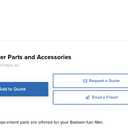
ter Parts and Accessories
 Filters, Inc
Request a Quote
Add to Quote
Email a Friend
acement parts are offered for your Baldwin fuel filter.