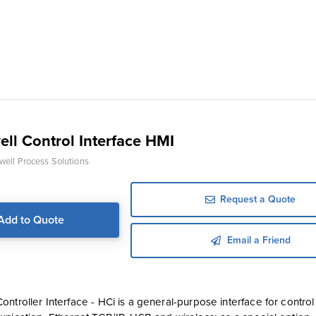
ll Control Interface HMI
ell Process Solutions
Request a Quote
Add to Quote
Email a Friend
ntroller Interface - HCi is a general-purpose interface for contro