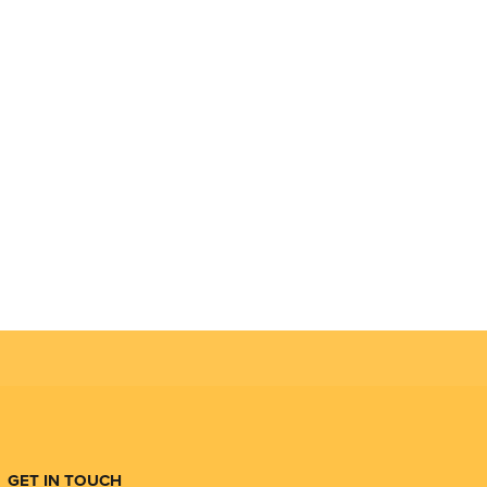
GET IN TOUCH