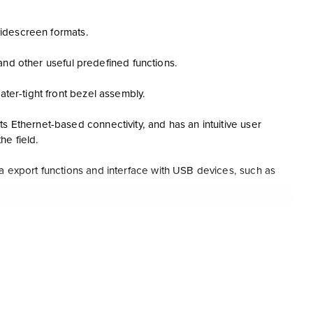
 widescreen formats.
l and other useful predefined functions.
ater-tight front bezel assembly.
s Ethernet-based connectivity, and has an intuitive user
he field.
ta export functions and interface with USB devices, such as
l, monitoring-packets during runs, screen capture, multi-
MI, and print-out functions.
tabases, reducing users’ total operating costs.
 and third party product tools.