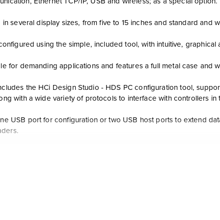
unication, Ethernet TCP/IP, USB and wireless; as a special option.
le in several display sizes, from five to 15 inches and standard and
y configured using the simple, included tool, with intuitive, graphica
ble for demanding applications and features a full metal case and w
ncludes the HCi Design Studio - HDS PC configuration tool, support
long with a wide variety of protocols to interface with controllers in t
 one USB port for configuration or two USB host ports to extend da
aders.
custom display development tools, user-friendly touchscreen contro
taneous display, movie display, camera inputs, video outputs in HD
Ci reduces engineering time with convenient functions to import da
maps for interface exported from HC Designer, ControlEdge Builder,