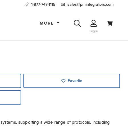
1-877-747-1115
sales@pmintegrators.com
MORE
Log In
Favorite
l systems, supporting a wide range of protocols, including