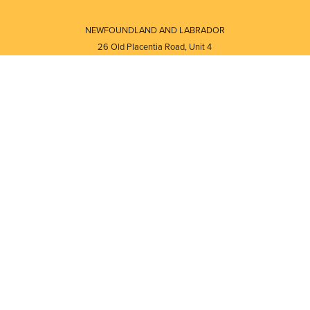
NEWFOUNDLAND AND LABRADOR
26 Old Placentia Road, Unit 4
Mount Pearl, NL · A1N 4P5
⎯⎯
Monday - Friday - 8:30 AM - 5:30 PM
⎯⎯⎯⎯⎯⎯⎯⎯⎯⎯⎯⎯⎯⎯⎯⎯⎯⎯⎯
NEW BRUNSWICK
i
120 Melissa Street
s
Fredericton, NB · E3A 6W1
Monday - Friday - 8:00 AM - 5:00 PM
d