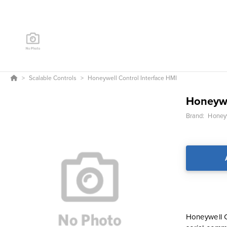
Scalable Controls
Honeywell Control Interface HMI
Honeywe
Brand:
Honeyw
Honeywell Co