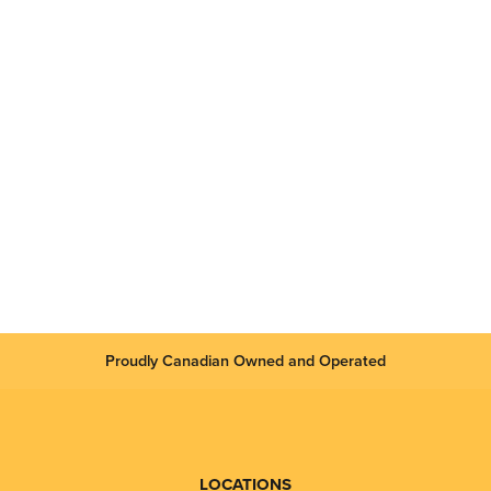
Proudly Canadian Owned and Operated
LOCATIONS