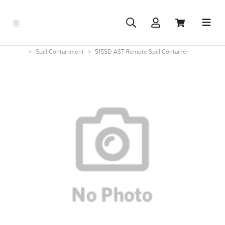
Spill Containment
515SD AST Remote Spill Container