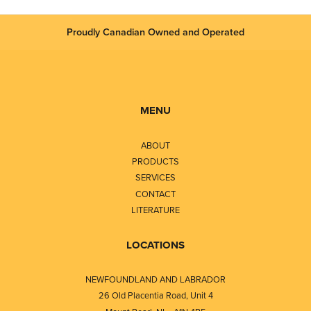
Proudly Canadian Owned and Operated
MENU
ABOUT
PRODUCTS
SERVICES
CONTACT
LITERATURE
LOCATIONS
NEWFOUNDLAND AND LABRADOR
26 Old Placentia Road, Unit 4