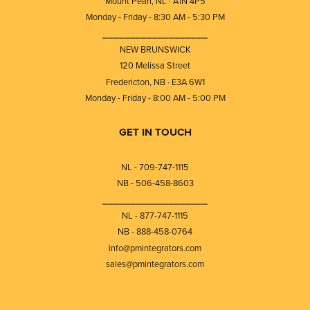
Mount Pearl, NL · A1N 4P5
Monday - Friday - 8:30 AM - 5:30 PM
⎯⎯⎯⎯⎯⎯⎯⎯⎯⎯⎯⎯⎯⎯⎯⎯⎯⎯⎯
NEW BRUNSWICK
120 Melissa Street
Fredericton, NB · E3A 6W1
Monday - Friday - 8:00 AM - 5:00 PM
GET IN TOUCH
NL - 709-747-1115
NB - 506-458-8603
⎯⎯⎯⎯⎯⎯⎯⎯⎯⎯⎯⎯⎯⎯⎯⎯⎯⎯⎯
NL - 877-747-1115
NB - 888-458-0764
info@pmintegrators.com
sales@pmintegrators.com