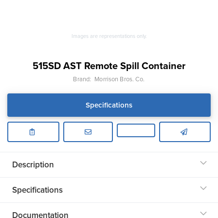
Images are representations only.
515SD AST Remote Spill Container
Brand:
Morrison Bros. Co.
Specifications
Description
Specifications
Documentation