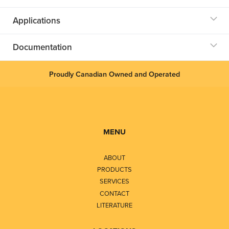
Applications
Documentation
Proudly Canadian Owned and Operated
MENU
ABOUT
PRODUCTS
SERVICES
CONTACT
LITERATURE