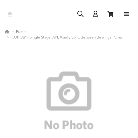
Pumps
CUP-BB1 - Single Stage, API, Axially Split, Between Bearings Pump