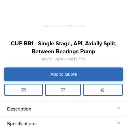
Images are representations only.
CUP-BB1 - Single Stage, API, Axially Split,
Between Bearings Pump
Brand:
ClydeUnion Pumps
Add to Quote
Description
Specifications