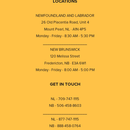
LOCATIONS
NEWFOUNDLAND AND LABRADOR
26 Old Placentia Road, Unit 4
Mount Pearl, NL · A1N 4P5
Monday - Friday - 8:30 AM - 5:30 PM
⎯⎯⎯⎯⎯⎯⎯⎯⎯⎯⎯⎯⎯⎯⎯⎯⎯⎯⎯
NEW BRUNSWICK
120 Melissa Street
Fredericton, NB · E3A 6W1
Monday - Friday - 8:00 AM - 5:00 PM
GET IN TOUCH
NL - 709-747-1115
NB - 506-458-8603
⎯⎯⎯⎯⎯⎯⎯⎯⎯⎯⎯⎯⎯⎯⎯⎯⎯⎯⎯
NL - 877-747-1115
NB - 888-458-0764