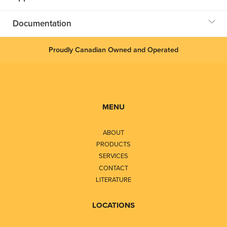
Documentation
Proudly Canadian Owned and Operated
MENU
ABOUT
PRODUCTS
SERVICES
CONTACT
LITERATURE
LOCATIONS