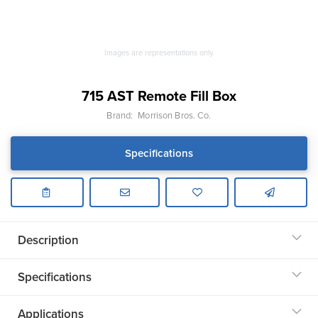
Images are representations only.
715 AST Remote Fill Box
Brand:
Morrison Bros. Co.
Specifications
Description
Specifications
Applications