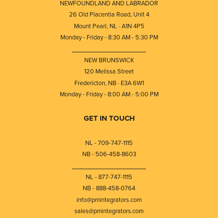
NEWFOUNDLAND AND LABRADOR
26 Old Placentia Road, Unit 4
Mount Pearl, NL · A1N 4P5
Monday - Friday - 8:30 AM - 5:30 PM
⎯⎯⎯⎯⎯⎯⎯⎯⎯⎯⎯⎯⎯⎯⎯⎯⎯⎯⎯
NEW BRUNSWICK
120 Melissa Street
Fredericton, NB · E3A 6W1
Monday - Friday - 8:00 AM - 5:00 PM
GET IN TOUCH
NL - 709-747-1115
NB - 506-458-8603
⎯⎯⎯⎯⎯⎯⎯⎯⎯⎯⎯⎯⎯⎯⎯⎯⎯⎯⎯
NL - 877-747-1115
NB - 888-458-0764
info@pmintegrators.com
sales@pmintegrators.com