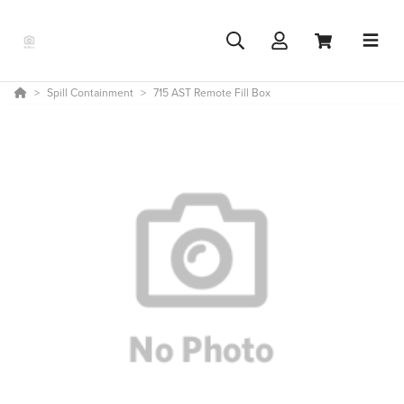
Spill Containment
715 AST Remote Fill Box