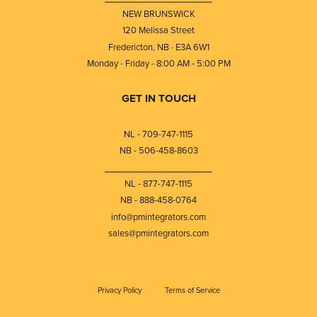
NEW BRUNSWICK
120 Melissa Street
Fredericton, NB · E3A 6W1
Monday - Friday - 8:00 AM - 5:00 PM
GET IN TOUCH
NL - 709-747-1115
NB - 506-458-8603
⎯⎯⎯⎯⎯⎯⎯⎯⎯⎯⎯⎯⎯⎯⎯⎯⎯⎯⎯
NL - 877-747-1115
NB - 888-458-0764
info@pmintegrators.com
sales@pmintegrators.com
Privacy Policy
Terms of Service