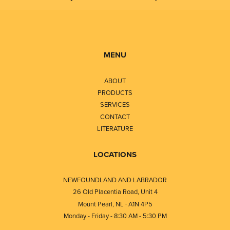
MENU
ABOUT
PRODUCTS
SERVICES
CONTACT
LITERATURE
LOCATIONS
NEWFOUNDLAND AND LABRADOR
26 Old Placentia Road, Unit 4
Mount Pearl, NL · A1N 4P5
Monday - Friday - 8:30 AM - 5:30 PM
⎯⎯⎯⎯⎯⎯⎯⎯⎯⎯⎯⎯⎯⎯⎯⎯⎯⎯⎯