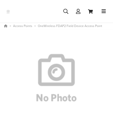
Access Points
OneWireless FDAP2 Field Device Access Point