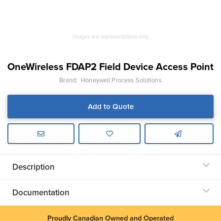
Images are representations only.
OneWireless FDAP2 Field Device Access Point
Brand:
Honeywell Process Solutions
Add to Quote
Description
Documentation
Proudly Canadian Owned and Operated