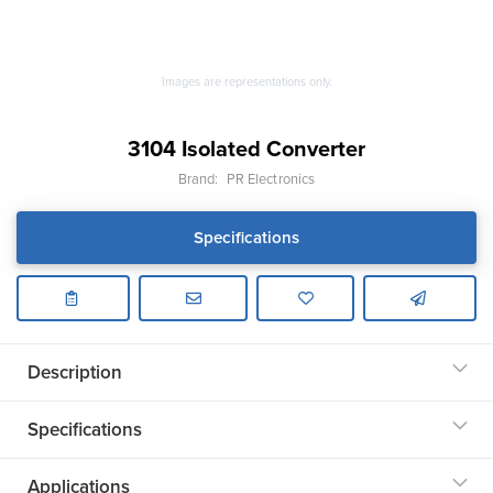
Images are representations only.
3104 Isolated Converter
Brand:
PR Electronics
Specifications
Description
Specifications
Applications