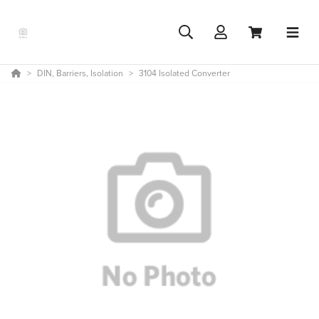
DIN, Barriers, Isolation
3104 Isolated Converter