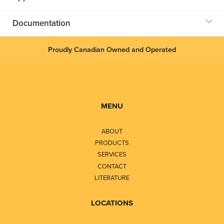
Documentation
Proudly Canadian Owned and Operated
MENU
ABOUT
PRODUCTS
SERVICES
CONTACT
LITERATURE
LOCATIONS