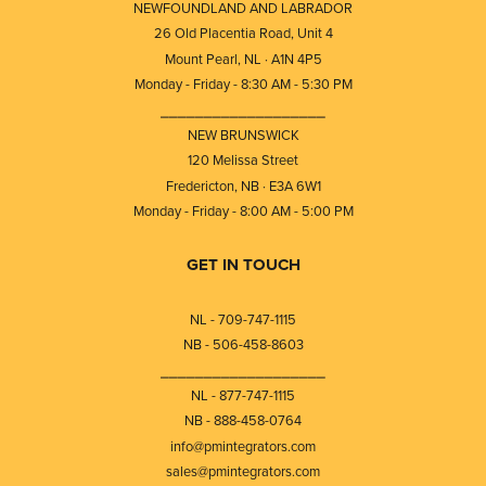
NEWFOUNDLAND AND LABRADOR
26 Old Placentia Road, Unit 4
Mount Pearl, NL · A1N 4P5
Monday - Friday - 8:30 AM - 5:30 PM
⎯⎯⎯⎯⎯⎯⎯⎯⎯⎯⎯⎯⎯⎯⎯⎯⎯⎯⎯
NEW BRUNSWICK
120 Melissa Street
Fredericton, NB · E3A 6W1
Monday - Friday - 8:00 AM - 5:00 PM
GET IN TOUCH
NL - 709-747-1115
NB - 506-458-8603
⎯⎯⎯⎯⎯⎯⎯⎯⎯⎯⎯⎯⎯⎯⎯⎯⎯⎯⎯
NL - 877-747-1115
NB - 888-458-0764
info@pmintegrators.com
sales@pmintegrators.com