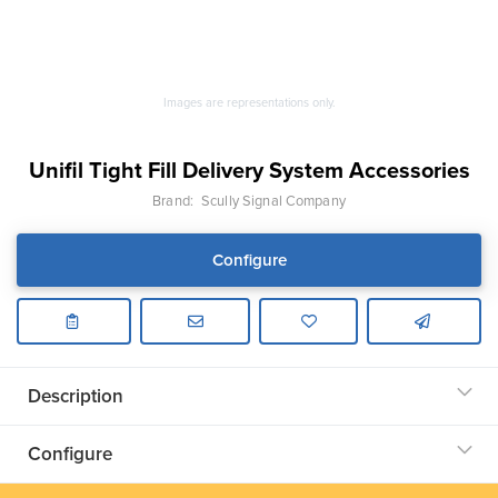
Images are representations only.
Unifil Tight Fill Delivery System Accessories
Brand:
Scully Signal Company
Configure
Description
Configure