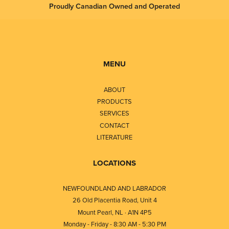
Proudly Canadian Owned and Operated
MENU
ABOUT
PRODUCTS
SERVICES
CONTACT
LITERATURE
LOCATIONS
NEWFOUNDLAND AND LABRADOR
26 Old Placentia Road, Unit 4
Mount Pearl, NL · A1N 4P5
Monday - Friday - 8:30 AM - 5:30 PM