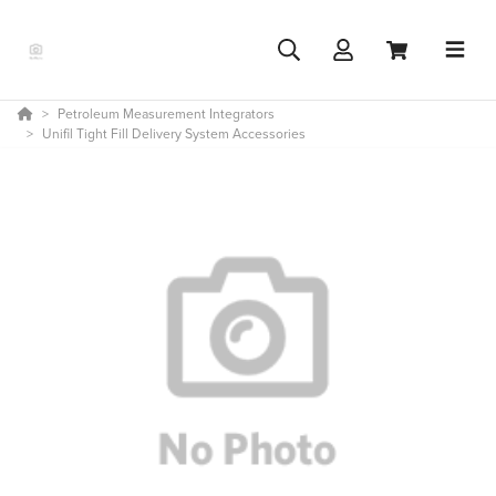
Petroleum Measurement Integrators
Unifil Tight Fill Delivery System Accessories