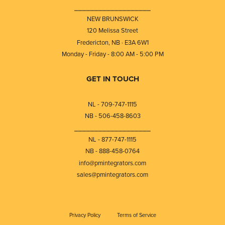
⎯⎯⎯⎯⎯⎯⎯⎯⎯⎯⎯⎯⎯⎯⎯⎯⎯⎯⎯
NEW BRUNSWICK
120 Melissa Street
Fredericton, NB · E3A 6W1
Monday - Friday - 8:00 AM - 5:00 PM
GET IN TOUCH
NL - 709-747-1115
NB - 506-458-8603
⎯⎯⎯⎯⎯⎯⎯⎯⎯⎯⎯⎯⎯⎯⎯⎯⎯⎯⎯
NL - 877-747-1115
NB - 888-458-0764
info@pmintegrators.com
sales@pmintegrators.com
Privacy Policy
Terms of Service