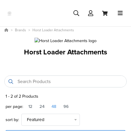
Brands
Horst Loader Attachments
Horst Loader Attachments
1
-
2
of
2
Products
per page:
12
24
48
96
sort by:
Featured