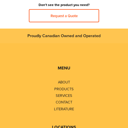
Don't see the product you need?
Request a Quote
Proudly Canadian Owned and Operated
MENU
ABOUT
PRODUCTS
SERVICES
CONTACT
LITERATURE
LOCATIONS