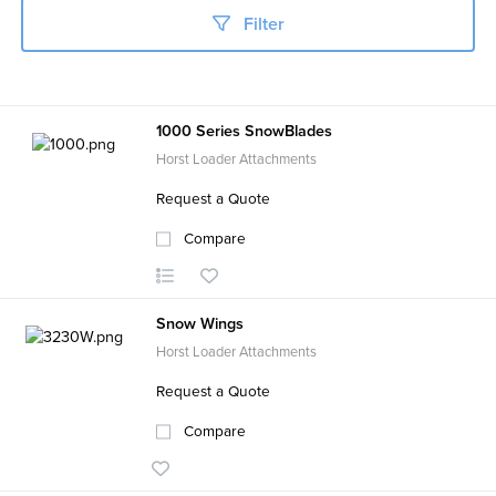
Filter
1000 Series SnowBlades
Horst Loader Attachments
Request a Quote
Compare
Snow Wings
Horst Loader Attachments
Request a Quote
Compare