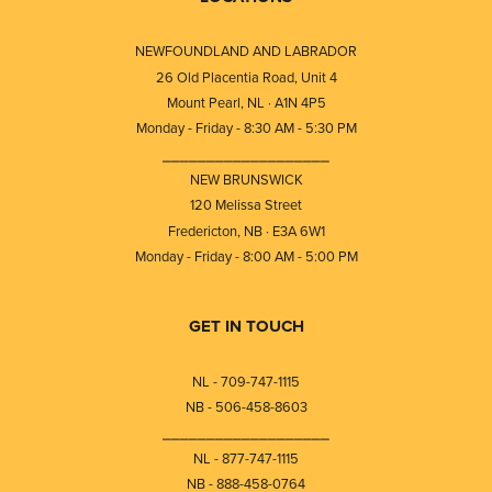
NEWFOUNDLAND AND LABRADOR
26 Old Placentia Road, Unit 4
Mount Pearl, NL · A1N 4P5
Monday - Friday - 8:30 AM - 5:30 PM
⎯⎯⎯⎯⎯⎯⎯⎯⎯⎯⎯⎯⎯⎯⎯⎯⎯⎯⎯
NEW BRUNSWICK
120 Melissa Street
Fredericton, NB · E3A 6W1
Monday - Friday - 8:00 AM - 5:00 PM
GET IN TOUCH
NL - 709-747-1115
NB - 506-458-8603
⎯⎯⎯⎯⎯⎯⎯⎯⎯⎯⎯⎯⎯⎯⎯⎯⎯⎯⎯
NL - 877-747-1115
NB - 888-458-0764