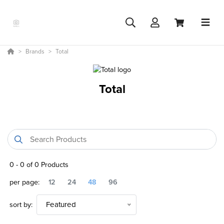
Brands
Total
Total
0
-
0
of
0
Products
per page:
12
24
48
96
sort by:
Featured