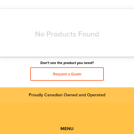
No Products Found
Don't see the product you need?
Request a Quote
Proudly Canadian Owned and Operated
MENU