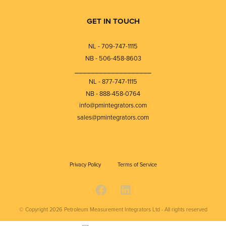
GET IN TOUCH
NL - 709-747-1115
NB - 506-458-8603
⎯⎯⎯⎯⎯⎯⎯⎯⎯⎯⎯⎯⎯⎯⎯⎯⎯⎯⎯
NL - 877-747-1115
NB - 888-458-0764
info@pmintegrators.com
sales@pmintegrators.com
Privacy Policy
Terms of Service
© Copyright 2026
Petroleum Measurement Integrators Ltd - All rights reserved