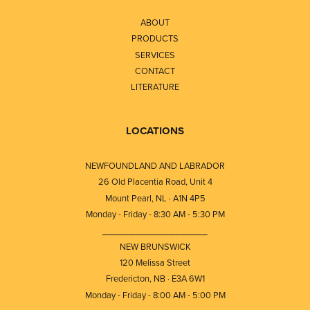
ABOUT
PRODUCTS
SERVICES
CONTACT
LITERATURE
LOCATIONS
NEWFOUNDLAND AND LABRADOR
26 Old Placentia Road, Unit 4
Mount Pearl, NL · A1N 4P5
Monday - Friday - 8:30 AM - 5:30 PM
⎯⎯⎯⎯⎯⎯⎯⎯⎯⎯⎯⎯⎯⎯⎯⎯⎯⎯⎯
NEW BRUNSWICK
120 Melissa Street
Fredericton, NB · E3A 6W1
Monday - Friday - 8:00 AM - 5:00 PM