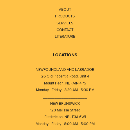
ABOUT
PRODUCTS
SERVICES
CONTACT
LITERATURE
LOCATIONS
NEWFOUNDLAND AND LABRADOR
26 Old Placentia Road, Unit 4
Mount Pearl, NL · A1N 4P5
Monday - Friday - 8:30 AM - 5:30 PM
⎯⎯⎯⎯⎯⎯⎯⎯⎯⎯⎯⎯⎯⎯⎯⎯⎯⎯⎯
NEW BRUNSWICK
120 Melissa Street
Fredericton, NB · E3A 6W1
Monday - Friday - 8:00 AM - 5:00 PM