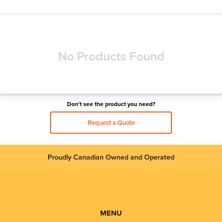
No Products Found
Don't see the product you need?
Request a Quote
Proudly Canadian Owned and Operated
MENU