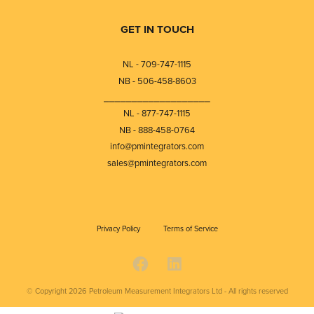
GET IN TOUCH
NL - 709-747-1115
NB - 506-458-8603
⎯⎯⎯⎯⎯⎯⎯⎯⎯⎯⎯⎯⎯⎯⎯⎯⎯⎯⎯
NL - 877-747-1115
NB - 888-458-0764
info@pmintegrators.com
sales@pmintegrators.com
Privacy Policy
Terms of Service
© Copyright 2026
Petroleum Measurement Integrators Ltd - All rights reserved