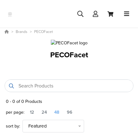
Brands
PECOFacet
PECOFacet
0
-
0
of
0
Products
per page:
12
24
48
96
sort by:
Featured