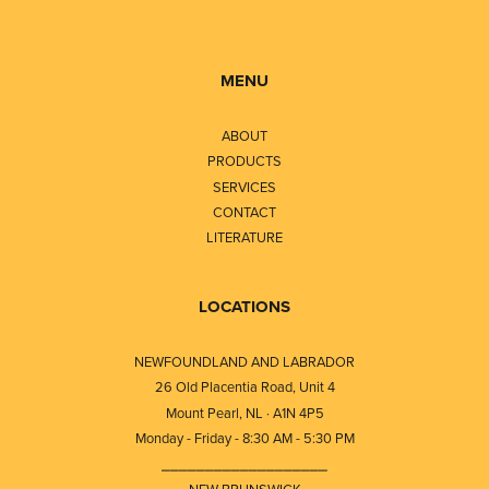
MENU
ABOUT
PRODUCTS
SERVICES
CONTACT
LITERATURE
LOCATIONS
NEWFOUNDLAND AND LABRADOR
26 Old Placentia Road, Unit 4
Mount Pearl, NL · A1N 4P5
Monday - Friday - 8:30 AM - 5:30 PM
⎯⎯⎯⎯⎯⎯⎯⎯⎯⎯⎯⎯⎯⎯⎯⎯⎯⎯⎯
NEW BRUNSWICK