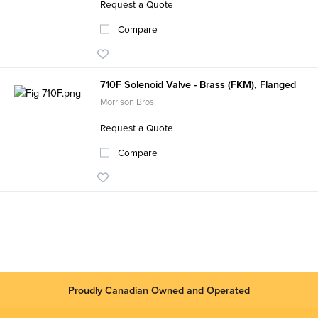
Request a Quote
Compare
710F Solenoid Valve - Brass (FKM), Flanged
Morrison Bros.
Request a Quote
Compare
Proudly Canadian Owned and Operated