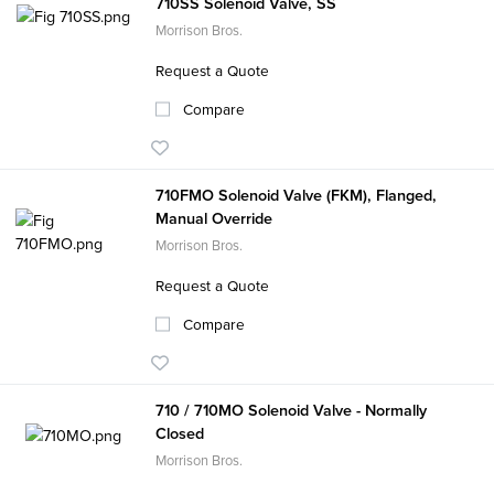
710SS Solenoid Valve, SS
Morrison Bros.
Request a Quote
Compare
710FMO Solenoid Valve (FKM), Flanged,
Manual Override
Morrison Bros.
Request a Quote
Compare
710 / 710MO Solenoid Valve - Normally
Closed
Morrison Bros.