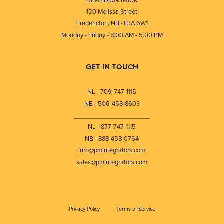
120 Melissa Street
Fredericton, NB · E3A 6W1
Monday - Friday - 8:00 AM - 5:00 PM
GET IN TOUCH
NL - 709-747-1115
NB - 506-458-8603
⎯⎯⎯⎯⎯⎯⎯⎯⎯⎯⎯⎯⎯⎯⎯⎯⎯⎯⎯
NL - 877-747-1115
NB - 888-458-0764
info@pmintegrators.com
sales@pmintegrators.com
Privacy Policy
Terms of Service