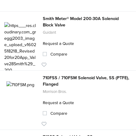
Smith Meter® Model 200-30A Solenoid
Block Valve
Guidant
Request a Quote
Compare
710FSS / 710FSM Solenoid Valve, SS (PTFE),
Flanged
Morrison Bros.
Request a Quote
Compare