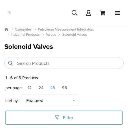
Categories
Petroleum Measurement Integrators
Industrial Products
Valves
Solenoid Valves
Solenoid Valves
1
-
6
of
6
Products
per page:
12
24
48
96
sort by:
Featured
Filter