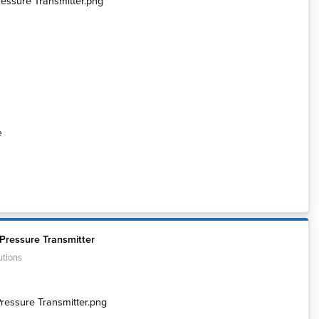
e
Pressure Transmitter
utions