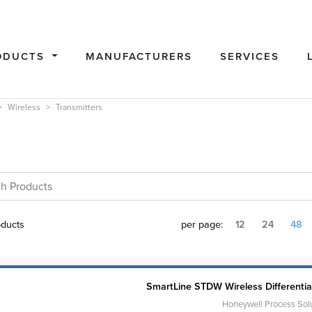
ODUCTS
MANUFACTURERS
SERVICES
Wireless
Transmitters
ducts
per page:
12
24
48
SmartLine STDW Wireless Differentia
Honeywell Process Sol