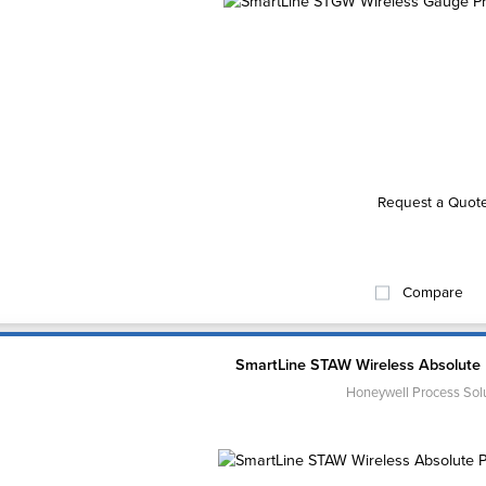
Request a Quot
Compare
SmartLine STAW Wireless Absolute 
Honeywell Process Sol