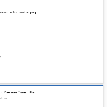
e
t Pressure Transmitter
utions