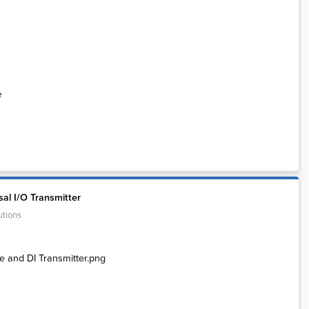
e
al I/O Transmitter
utions