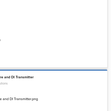
e
e and DI Transmitter
utions