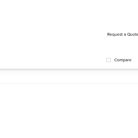
Request a Quot
Compare