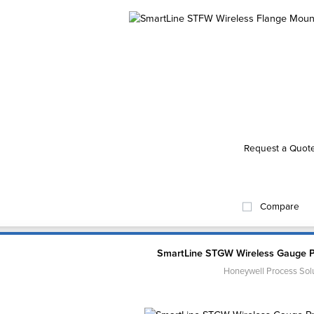
Request a Quot
Compare
SmartLine STGW Wireless Gauge P
Honeywell Process Sol