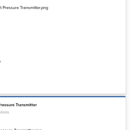
e
ressure Transmitter
utions