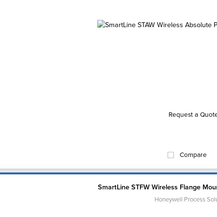
Request a Quot
Compare
SmartLine STFW Wireless Flange Moun
Honeywell Process Sol