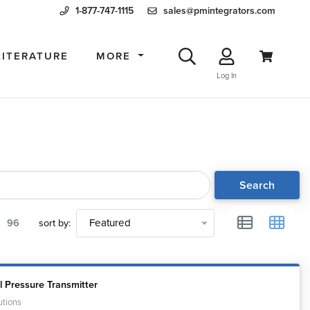
1-877-747-1115
sales@pmintegrators.com
LITERATURE
MORE
Log In
Search
96
sort by:
Featured
l Pressure Transmitter
utions