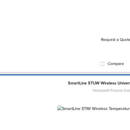
Request a Quot
Compare
SmartLine STUW Wireless Univers
Honeywell Process Sol