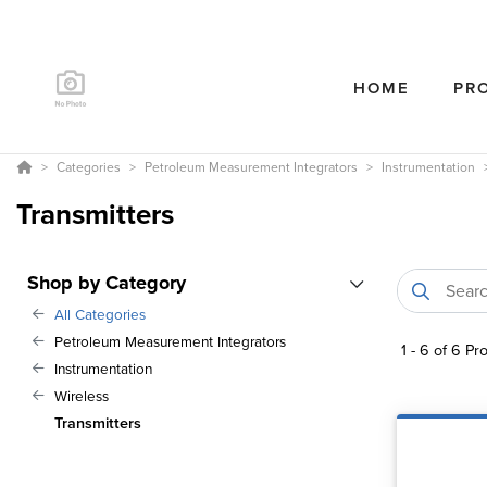
HOME
PR
Categories
Petroleum Measurement Integrators
Instrumentation
Transmitters
Shop by Category
All Categories
Petroleum Measurement Integrators
1
-
6
of
6
Pro
Instrumentation
Wireless
Transmitters