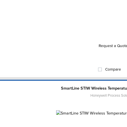
Request a Quot
Compare
SmartLine STIW Wireless Temperatur
Honeywell Process Sol