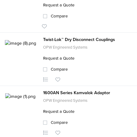
Request a Quote
Compare
Twist-Lok™ Dry Disconnect Couplings
OPW Engineered Systems
Request a Quote
Compare
1600AN Series Kamvalok Adaptor
OPW Engineered Systems
Request a Quote
Compare