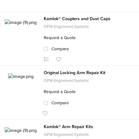
Kamlok® Couplers and Dust Caps
OPW Engineered Systems
Request a Quote
Compare
Original Locking Arm Repair Kit
OPW Engineered Systems
Request a Quote
Compare
Kamlok® Arm Repair Kits
OPW Engineered Systems