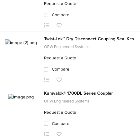
Request a Quote
Compare
Twist-Lok™ Dry Disconnect Coupling Seal Kits
OPW Engineered Systems
Request a Quote
Compare
Kamvalok® 1700DL Series Coupler
OPW Engineered Systems
Request a Quote
Compare