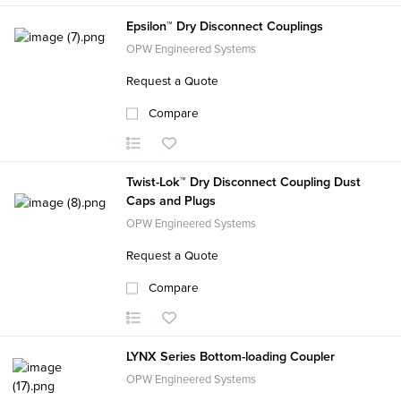
Epsilon™ Dry Disconnect Couplings
OPW Engineered Systems
Request a Quote
Compare
Twist-Lok™ Dry Disconnect Coupling Dust
Caps and Plugs
OPW Engineered Systems
Request a Quote
Compare
LYNX Series Bottom-loading Coupler
OPW Engineered Systems