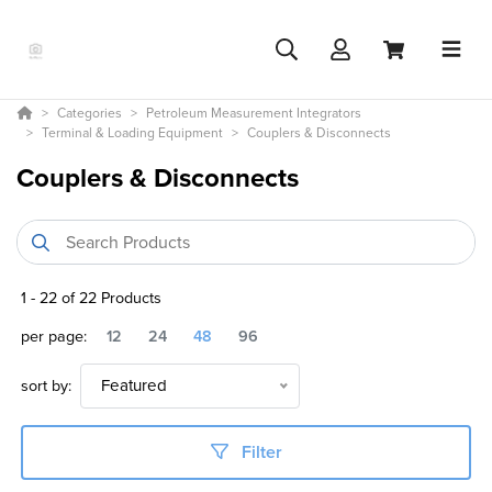
Categories
Petroleum Measurement Integrators
Terminal & Loading Equipment
Couplers & Disconnects
Couplers & Disconnects
1
-
22
of
22
Products
per page:
12
24
48
96
sort by:
Featured
Filter