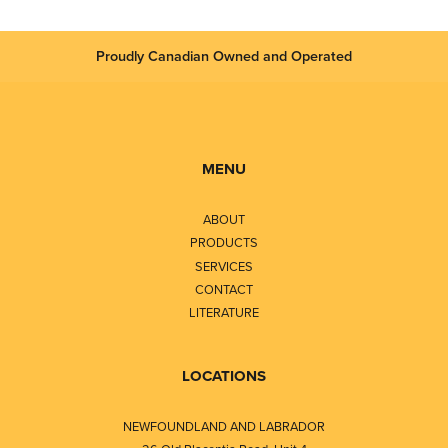
Proudly Canadian Owned and Operated
MENU
ABOUT
PRODUCTS
SERVICES
CONTACT
LITERATURE
LOCATIONS
NEWFOUNDLAND AND LABRADOR