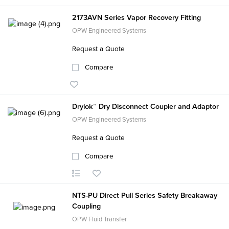
2173AVN Series Vapor Recovery Fitting
OPW Engineered Systems
Request a Quote
Compare
Drylok™ Dry Disconnect Coupler and Adaptor
OPW Engineered Systems
Request a Quote
Compare
NTS-PU Direct Pull Series Safety Breakaway
Coupling
OPW Fluid Transfer