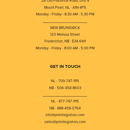
26 Old Placentia Road, Unit 4
Mount Pearl, NL · A1N 4P5
Monday - Friday - 8:30 AM - 5:30 PM
⎯⎯⎯⎯⎯⎯⎯⎯⎯⎯⎯⎯⎯⎯⎯⎯⎯⎯⎯
NEW BRUNSWICK
120 Melissa Street
Fredericton, NB · E3A 6W1
Monday - Friday - 8:00 AM - 5:00 PM
GET IN TOUCH
NL - 709-747-1115
NB - 506-458-8603
⎯⎯⎯⎯⎯⎯⎯⎯⎯⎯⎯⎯⎯⎯⎯⎯⎯⎯⎯
NL - 877-747-1115
NB - 888-458-0764
info@pmintegrators.com
sales@pmintegrators.com