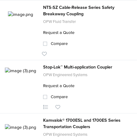
NTS-SZ Cable-Release Series Safety
Breakaway Coupling
OPW Fluid Transfer
Request a Quote
Compare
Stop-Lok™ Multi-application Coupler
OPW Engineered Systems
Request a Quote
Compare
Kamvalok® 1700ESL and 1700ES Series
Transportation Couplers
OPW Engineered Systems