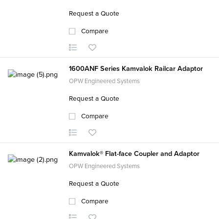
Request a Quote
Compare
1600ANF Series Kamvalok Railcar Adaptor
OPW Engineered Systems
Request a Quote
Compare
Kamvalok® Flat-face Coupler and Adaptor
OPW Engineered Systems
Request a Quote
Compare