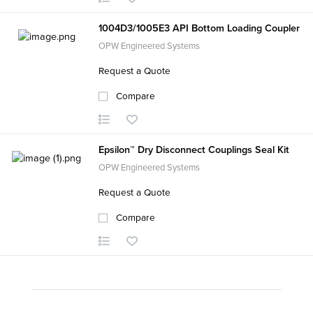
1004D3/1005E3 API Bottom Loading Coupler
OPW Engineered Systems
Request a Quote
Compare
Epsilon™ Dry Disconnect Couplings Seal Kit
OPW Engineered Systems
Request a Quote
Compare