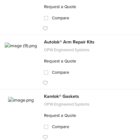
Request a Quote
Compare
Autolok® Arm Repair Kits
OPW Engineered Systems
Request a Quote
Compare
Kamlok® Gaskets
OPW Engineered Systems
Request a Quote
Compare