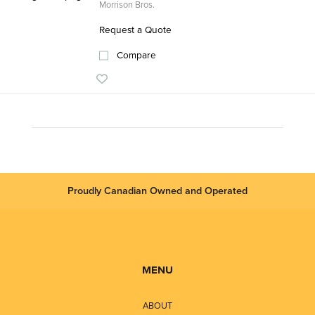
Morrison Bros.
Request a Quote
Compare
Proudly Canadian Owned and Operated
MENU
ABOUT