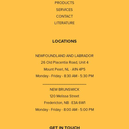
PRODUCTS
SERVICES
CONTACT
LITERATURE
LOCATIONS
NEWFOUNDLAND AND LABRADOR
26 Old Placentia Road, Unit 4
Mount Pearl, NL · A1N 4P5
Monday - Friday - 8:30 AM - 5:30 PM
⎯⎯⎯⎯⎯⎯⎯⎯⎯⎯⎯⎯⎯⎯⎯⎯⎯⎯⎯
NEW BRUNSWICK
120 Melissa Street
Fredericton, NB · E3A 6W1
Monday - Friday - 8:00 AM - 5:00 PM
GET IN TOUCH