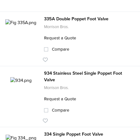
335A Double Poppet Foot Valve
Morrison Bros.
Request a Quote
Compare
934 Stainless Steel Single Poppet Foot
Valve
Morrison Bros.
Request a Quote
Compare
334 Single Poppet Foot Valve