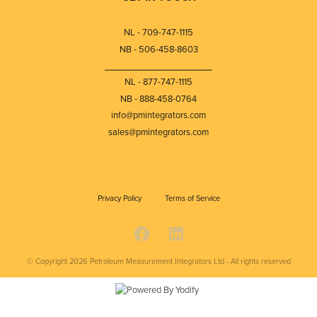
NL - 709-747-1115
NB - 506-458-8603
⎯⎯⎯⎯⎯⎯⎯⎯⎯⎯⎯⎯⎯⎯⎯⎯⎯⎯⎯
NL - 877-747-1115
NB - 888-458-0764
info@pmintegrators.com
sales@pmintegrators.com
Privacy Policy
Terms of Service
© Copyright 2026
Petroleum Measurement Integrators Ltd - All rights reserved