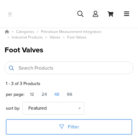
Categories
Petroleum Measurement Integrators
Industrial Products
Valves
Foot Valves
Foot Valves
1
-
3
of
3
Products
per page:
12
24
48
96
sort by:
Featured
Filter