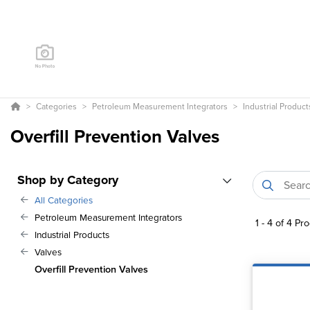
Categories
Petroleum Measurement Integrators
Industrial Product
Overfill Prevention Valves
Shop by Category
All Categories
Petroleum Measurement Integrators
1
-
4
of
4
Pro
Industrial Products
Valves
Overfill Prevention Valves