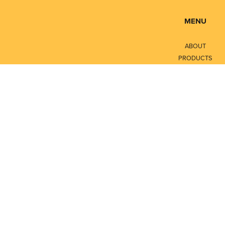
MENU
ABOUT
PRODUCTS
SERVICES
CONTACT
LITERATURE
Privacy Policy
Terms of Service