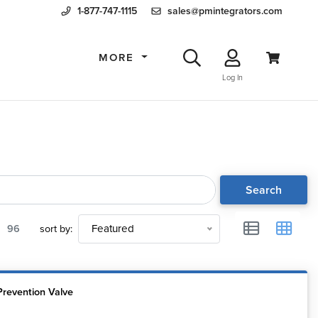
1-877-747-1115
sales@pmintegrators.com
MORE
Log In
Search
96
sort by:
Featured
Prevention Valve