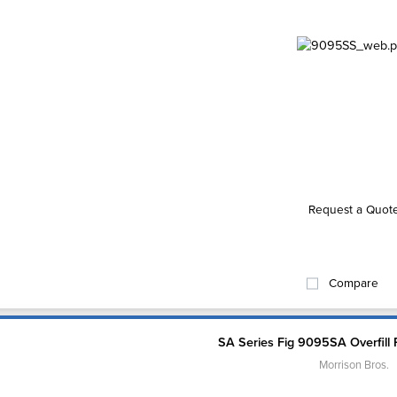
Request a Quot
Compare
SA Series Fig 9095SA Overfill 
Morrison Bros.