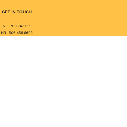
GET IN TOUCH
NL - 709-747-1115
NB - 506-458-8603
⎯⎯⎯⎯⎯⎯⎯⎯⎯⎯⎯⎯⎯⎯⎯⎯⎯
NL - 877-747-1115
NB - 888-458-0764
Compare
0
nfo@pmintegrators.com
ales@pmintegrators.com
Clear Selection