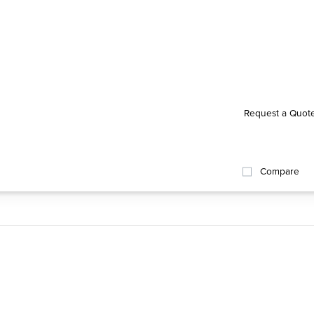
Request a Quot
Compare