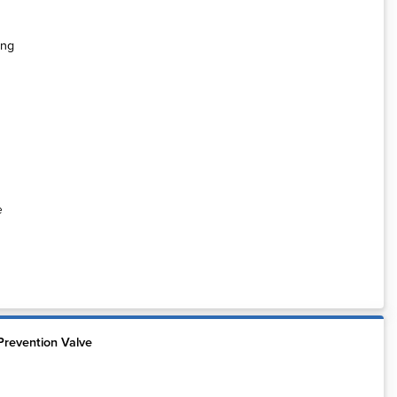
e
Prevention Valve