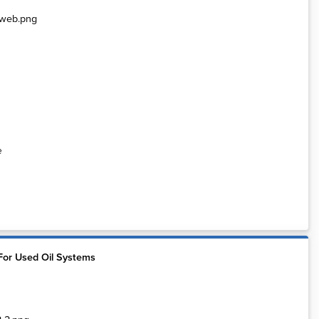
e
For Used Oil Systems