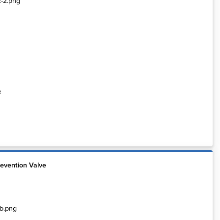
e
evention Valve