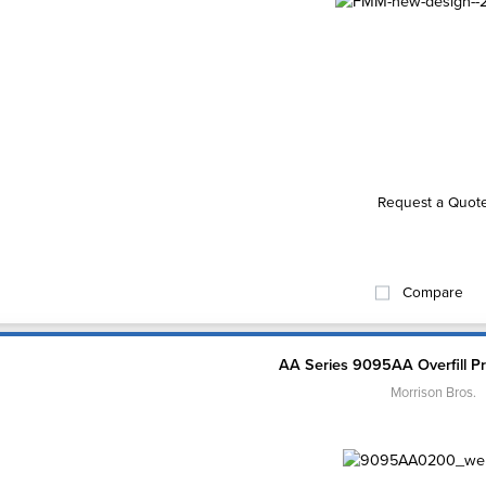
Request a Quot
Compare
AA Series 9095AA Overfill Pr
Morrison Bros.