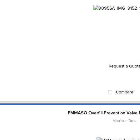
Request a Quot
Compare
FMMASO Overfill Prevention Valve 
Morrison Bros.