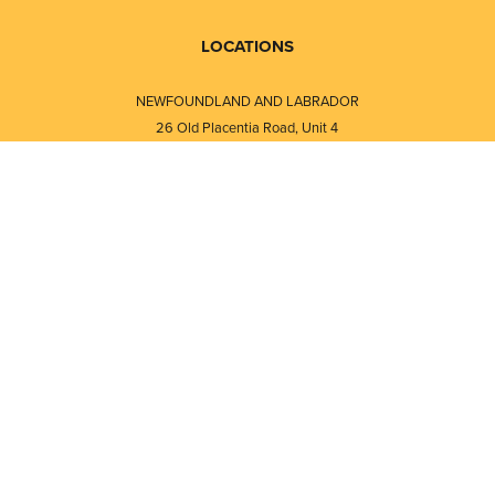
LOCATIONS
NEWFOUNDLAND AND LABRADOR
26 Old Placentia Road, Unit 4
Mount Pearl, NL · A1N 4P5
⎯⎯
Monday - Friday - 8:30 AM - 5:30 PM
⎯⎯⎯⎯⎯⎯⎯⎯⎯⎯⎯⎯⎯⎯⎯⎯⎯⎯⎯
NEW BRUNSWICK
i
120 Melissa Street
s
Fredericton, NB · E3A 6W1
Monday - Friday - 8:00 AM - 5:00 PM