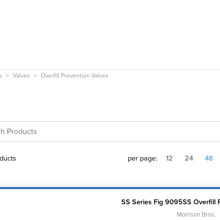
s
Valves
Overfill Prevention Valves
ducts
per page:
12
24
48
SS Series Fig 9095SS Overfill 
Morrison Bros.