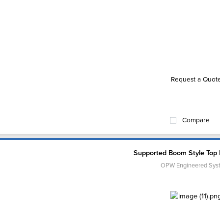
Request a Quot
Compare
Supported Boom Style Top
OPW Engineered Sys