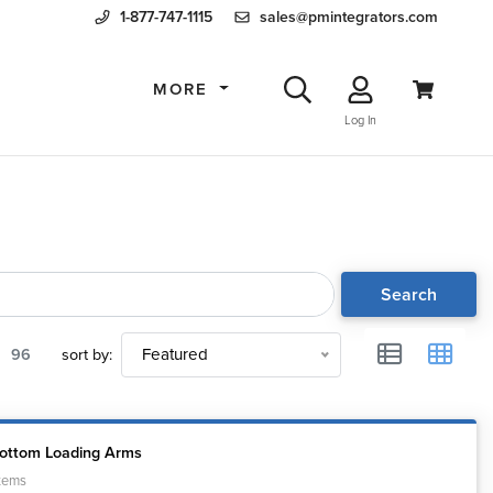
1-877-747-1115
sales@pmintegrators.com
MORE
Log In
Search
96
sort by:
Featured
Bottom Loading Arms
tems