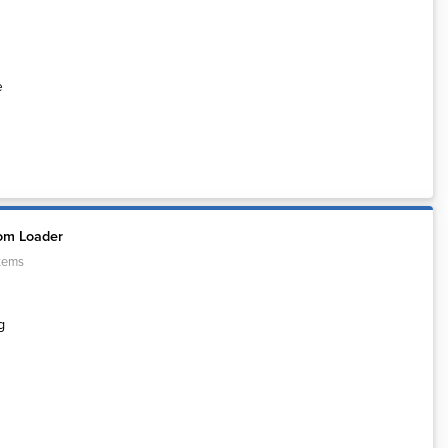
e
om Loader
tems