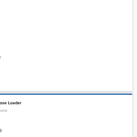
e
ose Loader
tems