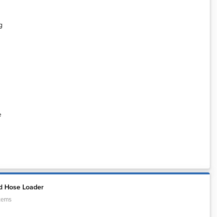
e
d Hose Loader
tems