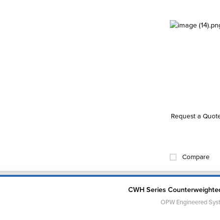
Request a Quot
Compare
CWH Series Counterweighte
OPW Engineered Sys