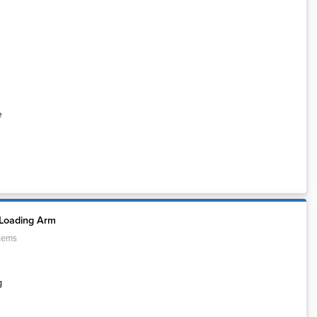
e
 Loading Arm
tems