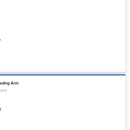
e
oading Arm
tems