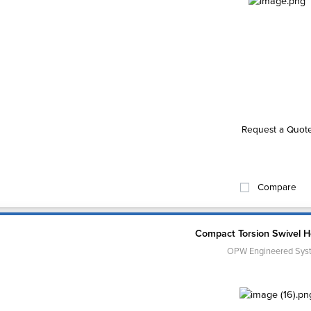
Request a Quot
Compare
Compact Torsion Swivel H
OPW Engineered Sys