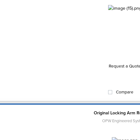
Request a Quot
Compare
Original Locking Arm Re
OPW Engineered Sys