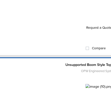
Request a Quot
Compare
Unsupported Boom Style To
OPW Engineered Sys