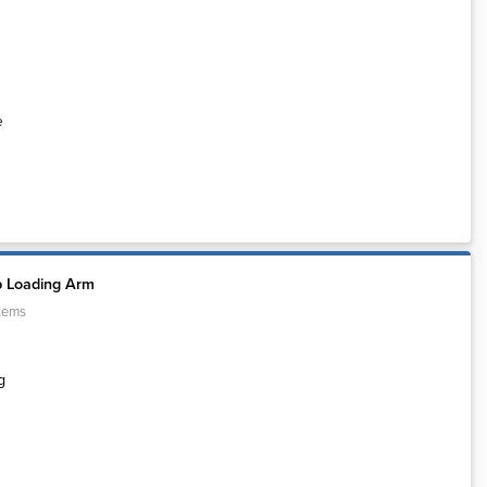
e
p Loading Arm
tems