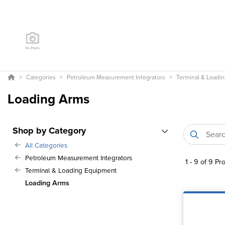
Categories
Petroleum Measurement Integrators
Terminal & Loadi
Loading Arms
Shop by Category
All Categories
Petroleum Measurement Integrators
1
-
9
of
9
Pro
Terminal & Loading Equipment
Loading Arms