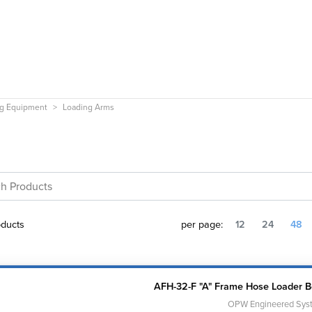
ng Equipment
Loading Arms
ducts
per page:
12
24
48
AFH-32-F "A" Frame Hose Loader 
OPW Engineered Sys