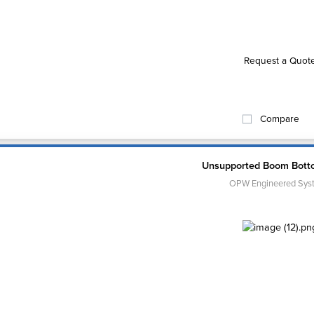
Request a Quot
Compare
Unsupported Boom Bott
OPW Engineered Sys