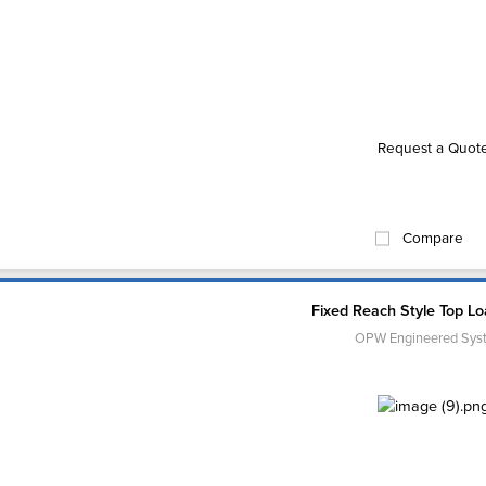
Request a Quot
Compare
Fixed Reach Style Top L
OPW Engineered Sys