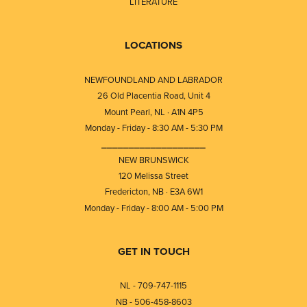
LITERATURE
LOCATIONS
NEWFOUNDLAND AND LABRADOR
26 Old Placentia Road, Unit 4
Mount Pearl, NL · A1N 4P5
Monday - Friday - 8:30 AM - 5:30 PM
⎯⎯⎯⎯⎯⎯⎯⎯⎯⎯⎯⎯⎯⎯⎯⎯⎯⎯⎯
NEW BRUNSWICK
120 Melissa Street
Fredericton, NB · E3A 6W1
Monday - Friday - 8:00 AM - 5:00 PM
GET IN TOUCH
NL - 709-747-1115
NB - 506-458-8603