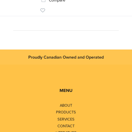
Proudly Canadian Owned and Operated
MENU
ABOUT
PRODUCTS
SERVICES
CONTACT