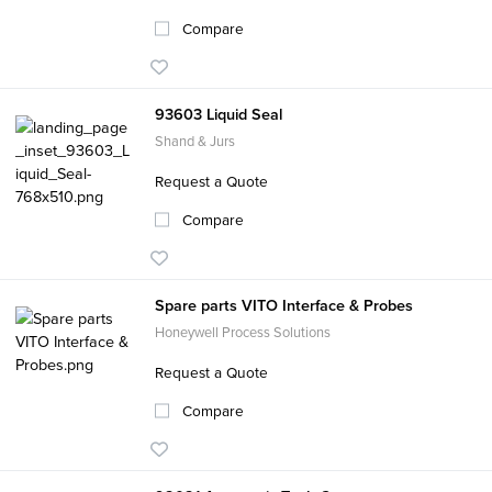
Compare
93603 Liquid Seal
Shand & Jurs
Request a Quote
Compare
Spare parts VITO Interface & Probes
Honeywell Process Solutions
Request a Quote
Compare