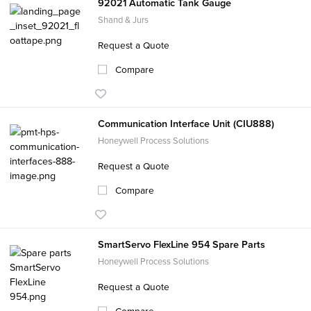
92021 Automatic Tank Gauge
Shand & Jurs
Request a Quote
Compare
Communication Interface Unit (CIU888)
Honeywell Process Solutions
Request a Quote
Compare
SmartServo FlexLine 954 Spare Parts
Honeywell Process Solutions
Request a Quote
Compare