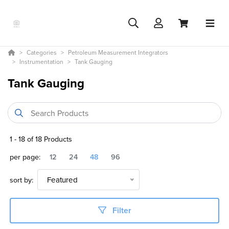
Categories
Petroleum Measurement Integrators
Instrumentation
Tank Gauging
Tank Gauging
1
-
18
of
18
Products
per page:
12
24
48
96
sort by:
Featured
Filter