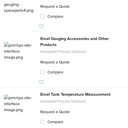
Request a Quote
Compare
Enraf Gauging Accessories and Other
Products
Honeywell Process Solutions
Request a Quote
Compare
Enraf Tank Temperature Measurement
Honeywell Process Solutions
Request a Quote
Compare