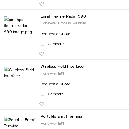
Enraf Flexline Radar 990
Honeywell Process Solutions
Request a Quote
Compare
Wireless Field Interface
Honeywell Int'l
Request a Quote
Compare
Portable Enraf Terminal
Honeywell Int'l