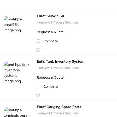
Enraf Servo 954
Honeywell Process Solutions
Request a Quote
Compare
Entis Tank Inventory System
Honeywell Process Solutions
Request a Quote
Compare
Enraf Gauging Spare Parts
Honeywell Process Solutions