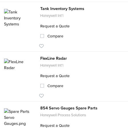
Tank Inventory Systems
Honeywell Int'l
Request a Quote
Compare
FlexLine Radar
Honeywell Int'l
Request a Quote
Compare
854 Servo Gauges Spare Parts
Honeywell Process Solutions
Request a Quote