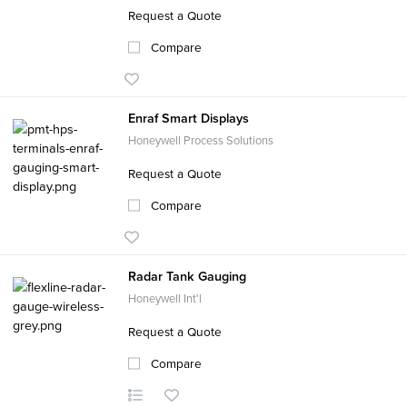
Request a Quote
Compare
Enraf Smart Displays
Honeywell Process Solutions
Request a Quote
Compare
Radar Tank Gauging
Honeywell Int'l
Request a Quote
Compare