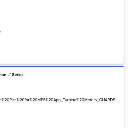
e
an L™ Series