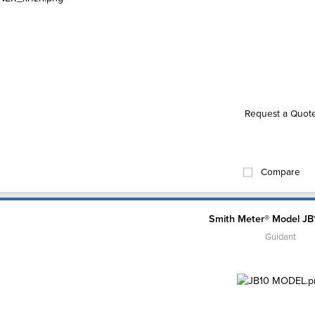
Request a Quot
Compare
Smith Meter® Model JB
Guidant