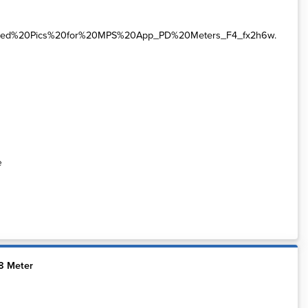
e
8 Meter