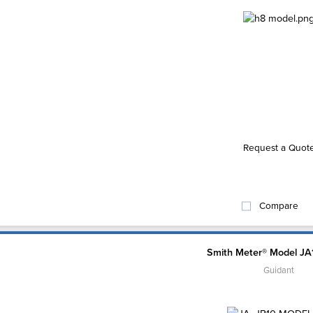
Request a Quot
Compare
Smith Meter® Model JA
Guidant