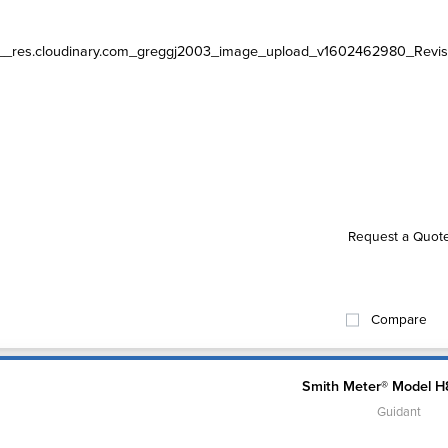
Request a Quot
Compare
Smith Meter® Model H
Guidant