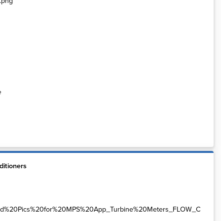
e
itioners