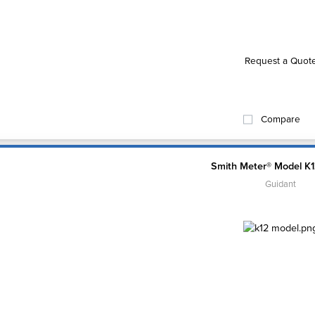
Request a Quot
Compare
Smith Meter® Model K
Guidant