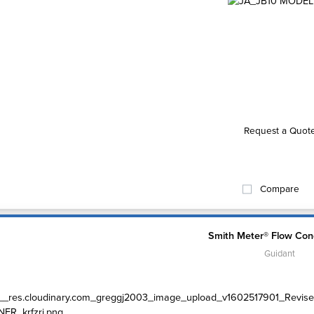
Request a Quot
Compare
Smith Meter® Flow Cond
Guidant