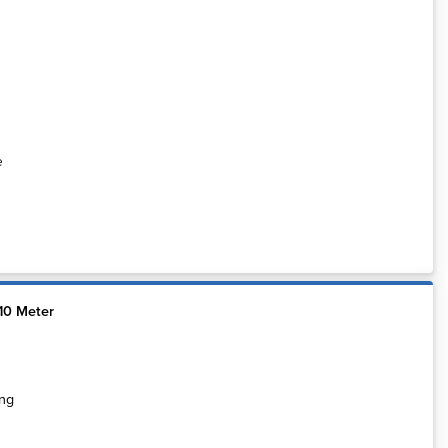
e
10 Meter