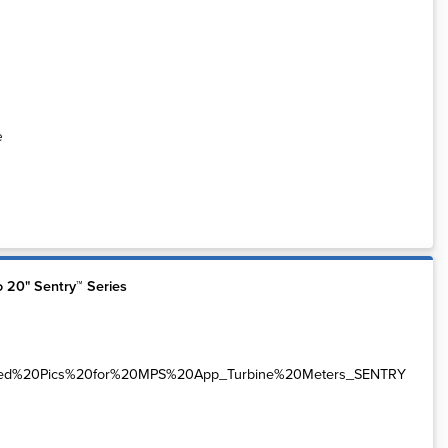
e
o 20" Sentry™ Series