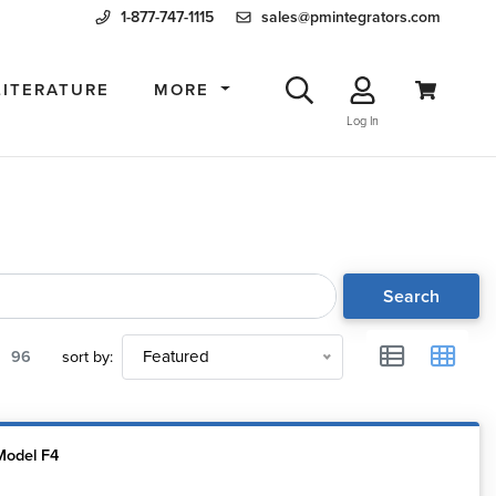
1-877-747-1115
sales@pmintegrators.com
LITERATURE
MORE
Log In
Search
96
sort by:
Featured
Model F4