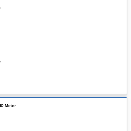
e
10 Meter