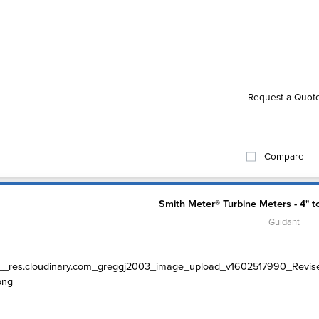
Request a Quot
Compare
Smith Meter® Turbine Meters - 4" t
Guidant