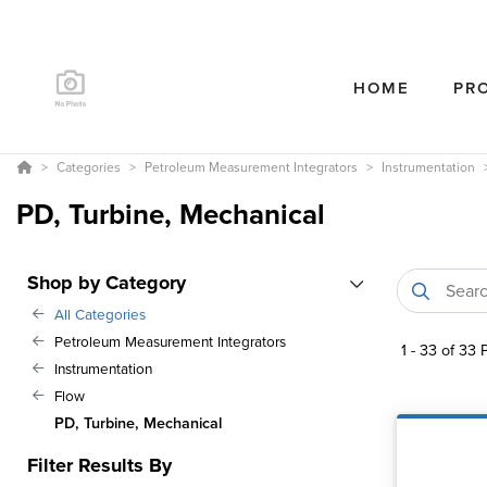
HOME
PR
Categories
Petroleum Measurement Integrators
Instrumentation
PD, Turbine, Mechanical
Shop by Category
All Categories
Petroleum Measurement Integrators
1
-
33
of
33
P
Instrumentation
Flow
PD, Turbine, Mechanical
Filter Results By