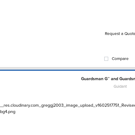
Request a Quot
Compare
Guardsman G™ and Guardsm
Guidant