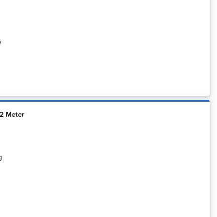
e
12 Meter