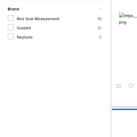
Brand
Red Seal Measurement
(
16
)
Guidant
(
12
)
Neptune
(
5
)