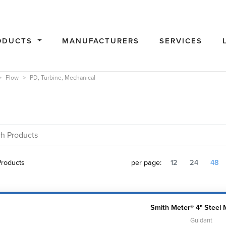
ODUCTS
MANUFACTURERS
SERVICES
Flow
PD, Turbine, Mechanical
roducts
per page:
12
24
48
Smith Meter® 4" Steel 
Guidant