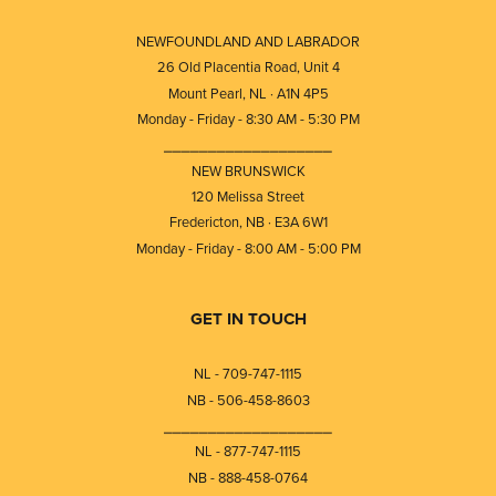
NEWFOUNDLAND AND LABRADOR
26 Old Placentia Road, Unit 4
Mount Pearl, NL · A1N 4P5
Monday - Friday - 8:30 AM - 5:30 PM
⎯⎯⎯⎯⎯⎯⎯⎯⎯⎯⎯⎯⎯⎯⎯⎯⎯⎯⎯
NEW BRUNSWICK
120 Melissa Street
Fredericton, NB · E3A 6W1
Monday - Friday - 8:00 AM - 5:00 PM
GET IN TOUCH
NL - 709-747-1115
NB - 506-458-8603
⎯⎯⎯⎯⎯⎯⎯⎯⎯⎯⎯⎯⎯⎯⎯⎯⎯⎯⎯
NL - 877-747-1115
NB - 888-458-0764