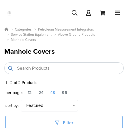
Categories
Petroleum Measurement Integrators
Service Station Equipment
Above Ground Products
Manhole Covers
Manhole Covers
1
-
2
of
2
Products
per page:
12
24
48
96
sort by:
Featured
Filter