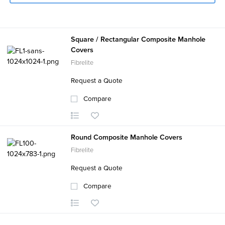
Square / Rectangular Composite Manhole
Covers
Fibrelite
Request a Quote
Compare
Round Composite Manhole Covers
Fibrelite
Request a Quote
Compare