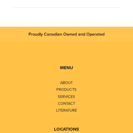
Proudly Canadian Owned and Operated
MENU
ABOUT
PRODUCTS
SERVICES
CONTACT
LITERATURE
LOCATIONS