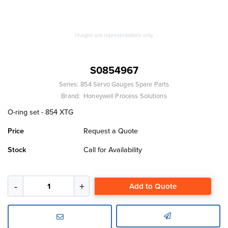
Images are representations only.
S0854967
Series:
854 Servo Gauges Spare Parts
Brand:
Honeywell Process Solutions
O-ring set - 854 XTG
Price
Request a Quote
Stock
Call for Availability
Add to Quote