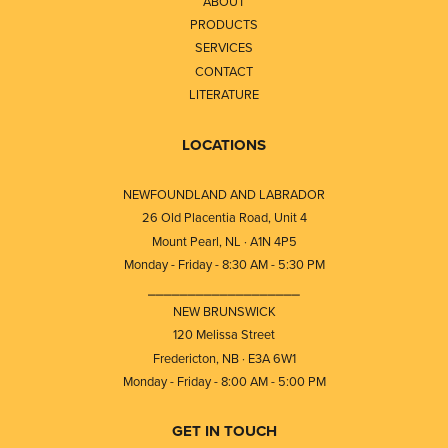
ABOUT
PRODUCTS
SERVICES
CONTACT
LITERATURE
LOCATIONS
NEWFOUNDLAND AND LABRADOR
26 Old Placentia Road, Unit 4
Mount Pearl, NL · A1N 4P5
Monday - Friday - 8:30 AM - 5:30 PM
⎯⎯⎯⎯⎯⎯⎯⎯⎯⎯⎯⎯⎯⎯⎯⎯⎯⎯⎯
NEW BRUNSWICK
120 Melissa Street
Fredericton, NB · E3A 6W1
Monday - Friday - 8:00 AM - 5:00 PM
GET IN TOUCH