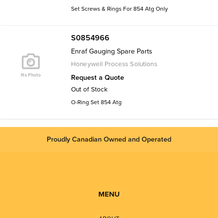
Set Screws & Rings For 854 Atg Only
S0854966
Enraf Gauging Spare Parts
Honeywell Process Solutions
Request a Quote
Out of Stock
O-Ring Set 854 Atg
Proudly Canadian Owned and Operated
MENU