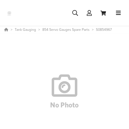
Tank Gauging
854 Servo Gauges Spare Parts
S0854967