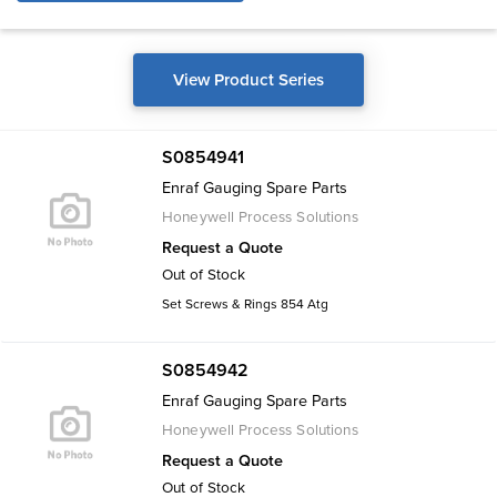
View Product Series
S0854941
Enraf Gauging Spare Parts
Honeywell Process Solutions
Request a Quote
Out of Stock
Set Screws & Rings 854 Atg
S0854942
Enraf Gauging Spare Parts
Honeywell Process Solutions
Request a Quote
Out of Stock