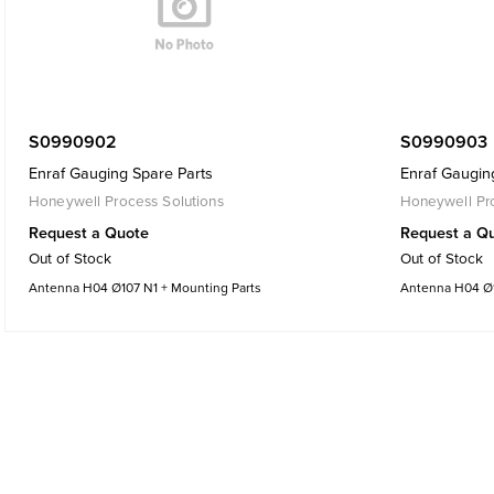
S0990902
S0990903
Enraf Gauging Spare Parts
Enraf Gaugin
Honeywell Process Solutions
Honeywell Pro
Request a Quote
Request a Q
Out of Stock
Out of Stock
Antenna H04 Ø107 N1 + Mounting Parts
Antenna H04 Ø1