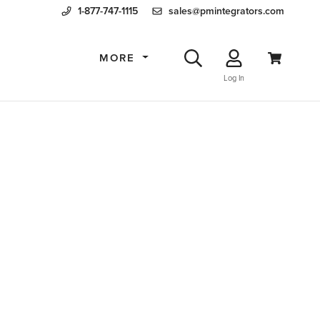
1-877-747-1115
sales@pmintegrators.com
MORE
Log In