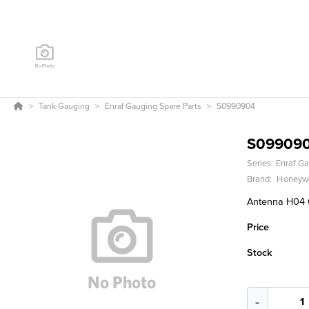
Tank Gauging
Enraf Gauging Spare Parts
S0990904
S09909
Series:
Enraf Ga
Brand:
Honeywe
Antenna H04 Ø
Price
Stock