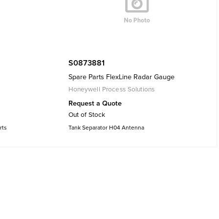
S0873881
Spare Parts FlexLine Radar Gauge
Honeywell Process Solutions
Request a Quote
Out of Stock
rts
Tank Separator H04 Antenna