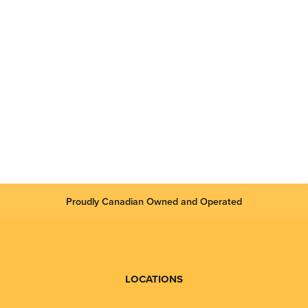
Proudly Canadian Owned and Operated
LOCATIONS