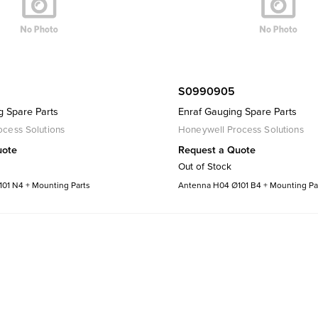
S0990905
g Spare Parts
Enraf Gauging Spare Parts
cess Solutions
Honeywell Process Solutions
uote
Request a Quote
Out of Stock
01 N4 + Mounting Parts
Antenna H04 Ø101 B4 + Mounting Pa