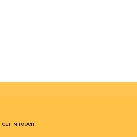
GET IN TOUCH