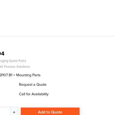
04
uging Spare Parts
ll Process Solutions
107 B1 + Mounting Parts
Request a Quote
Call for Availability
Add to Quote