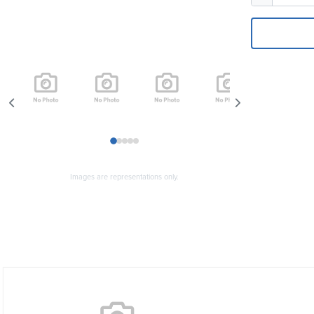
1
2
3
4
5
Images are representations only.