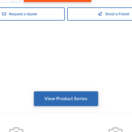
Request a Quote
Email a Friend
View Product Series