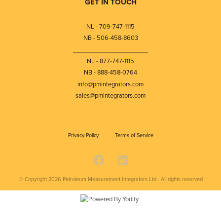
GET IN TOUCH
NL - 709-747-1115
NB - 506-458-8603
⎯⎯⎯⎯⎯⎯⎯⎯⎯⎯⎯⎯⎯⎯⎯⎯⎯⎯⎯
NL - 877-747-1115
NB - 888-458-0764
info@pmintegrators.com
sales@pmintegrators.com
Privacy Policy
Terms of Service
© Copyright 2026
Petroleum Measurement Integrators Ltd - All rights reserved