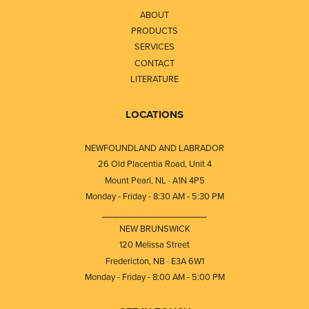
ABOUT
PRODUCTS
SERVICES
CONTACT
LITERATURE
LOCATIONS
NEWFOUNDLAND AND LABRADOR
26 Old Placentia Road, Unit 4
Mount Pearl, NL · A1N 4P5
Monday - Friday - 8:30 AM - 5:30 PM
⎯⎯⎯⎯⎯⎯⎯⎯⎯⎯⎯⎯⎯⎯⎯⎯⎯⎯⎯
NEW BRUNSWICK
120 Melissa Street
Fredericton, NB · E3A 6W1
Monday - Friday - 8:00 AM - 5:00 PM