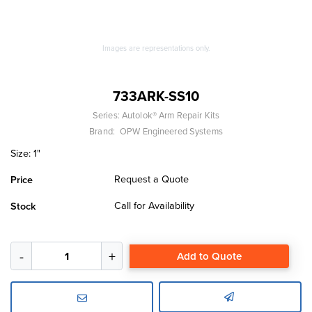
Images are representations only.
733ARK-SS10
Series:
Autolok® Arm Repair Kits
Brand:
OPW Engineered Systems
Size: 1"
Request a Quote
Price
Call for Availability
Stock
Add to Quote