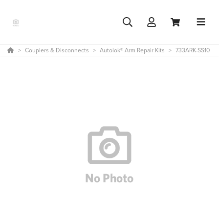
Couplers & Disconnects
Autolok® Arm Repair Kits
733ARK-SS10