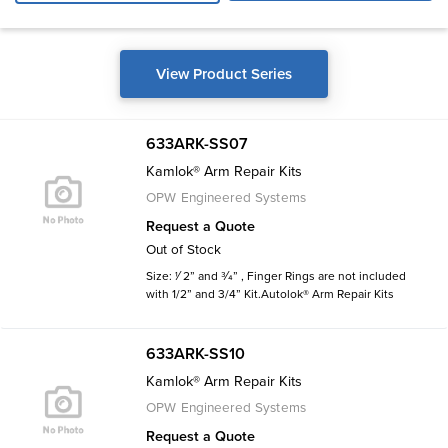
View Product Series
633ARK-SS07
Kamlok® Arm Repair Kits
OPW Engineered Systems
Request a Quote
Out of Stock
Size: 1⁄ 2” and 3⁄4” , Finger Rings are not included
with 1/2” and 3/4” Kit.Autolok® Arm Repair Kits
633ARK-SS10
Kamlok® Arm Repair Kits
OPW Engineered Systems
Request a Quote