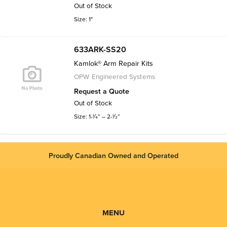
Out of Stock
Size: 1"
633ARK-SS20
Kamlok® Arm Repair Kits
OPW Engineered Systems
Request a Quote
Out of Stock
Size: 1-1⁄4” – 2-1⁄2”
Proudly Canadian Owned and Operated
MENU