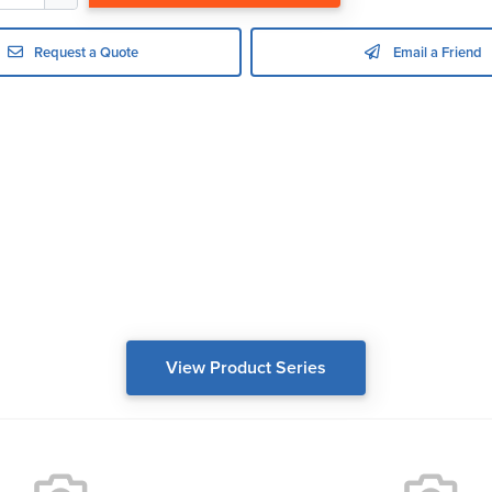
Request a Quote
Email a Friend
View Product Series