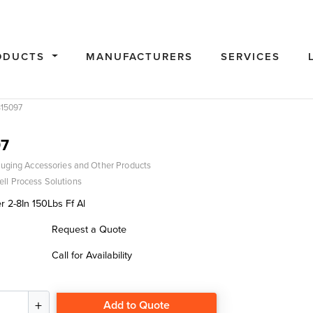
ODUCTS
MANUFACTURERS
SERVICES
15097
7
uging Accessories and Other Products
ll Process Solutions
 2-8In 150Lbs Ff Al
Request a Quote
Call for Availability
Add to Quote