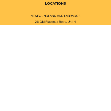
LOCATIONS
NEWFOUNDLAND AND LABRADOR
26 Old Placentia Road, Unit 4
Mount Pearl, NL · A1N 4P5
⎯⎯
Monday - Friday - 8:30 AM - 5:30 PM
⎯⎯⎯⎯⎯⎯⎯⎯⎯⎯⎯⎯⎯⎯⎯⎯⎯⎯⎯
NEW BRUNSWICK
i
120 Melissa Street
s
Fredericton, NB · E3A 6W1
Monday - Friday - 8:00 AM - 5:00 PM
d