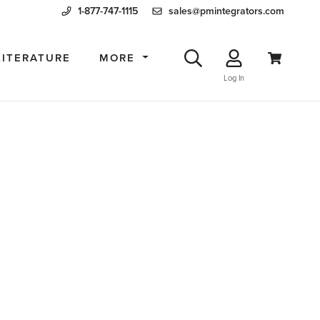
1-877-747-1115
sales@pmintegrators.com
LITERATURE
MORE
Log In