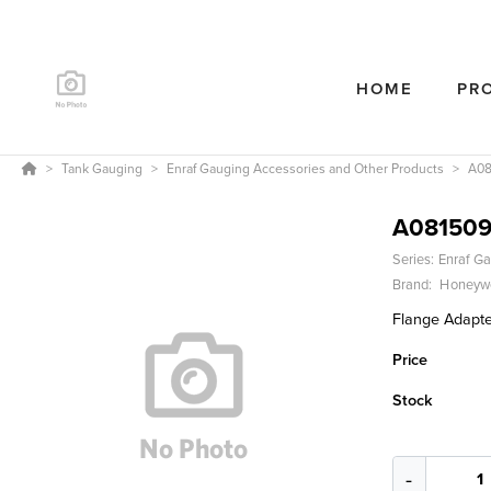
HOME
PR
Tank Gauging
Enraf Gauging Accessories and Other Products
A08
A081509
Series:
Enraf Ga
Brand:
Honeywe
Flange Adapter
Price
Stock