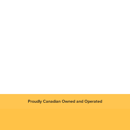
Proudly Canadian Owned and Operated