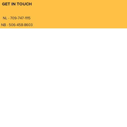
GET IN TOUCH
NL - 709-747-1115
NB - 506-458-8603
⎯⎯⎯⎯⎯⎯⎯⎯⎯⎯⎯⎯⎯⎯⎯⎯⎯
NL - 877-747-1115
NB - 888-458-0764
nfo@pmintegrators.com
ales@pmintegrators.com