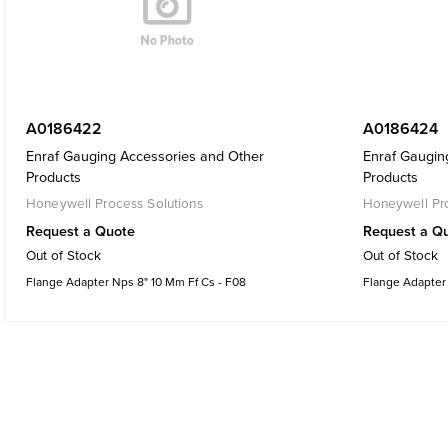
A0186422
A0186424
Enraf Gauging Accessories and Other
Enraf Gaugin
Products
Products
Honeywell Process Solutions
Honeywell Pro
Request a Quote
Request a Q
Out of Stock
Out of Stock
Flange Adapter Nps 8" 10 Mm Ff Cs - F08
Flange Adapter 