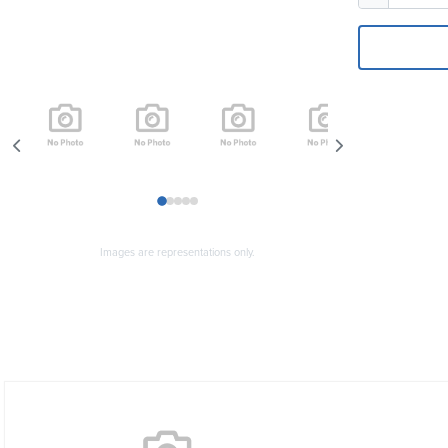
1
2
3
4
5
Images are representations only.