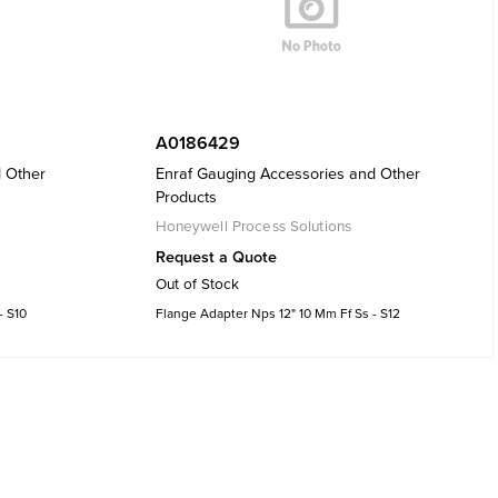
A0186429
d Other
Enraf Gauging Accessories and Other
Products
Honeywell Process Solutions
Request a Quote
Out of Stock
- S10
Flange Adapter Nps 12" 10 Mm Ff Ss - S12