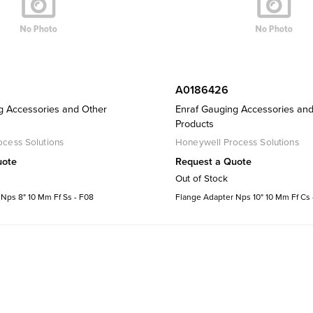
A0186426
g Accessories and Other
Enraf Gauging Accessories an
Products
cess Solutions
Honeywell Process Solutions
uote
Request a Quote
Out of Stock
Nps 8" 10 Mm Ff Ss - F08
Flange Adapter Nps 10" 10 Mm Ff Cs 